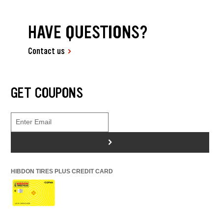
HAVE QUESTIONS?
Contact us
GET COUPONS
>
HIBDON TIRES PLUS CREDIT CARD