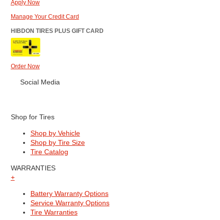
Apply Now
Manage Your Credit Card
HIBDON TIRES PLUS GIFT CARD
Order Now
Social Media
Shop for Tires
Shop by Vehicle
Shop by Tire Size
Tire Catalog
WARRANTIES
+
Battery Warranty Options
Service Warranty Options
Tire Warranties