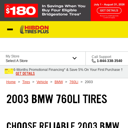
Skip to Content
My Store
Call Support
Select A Store
1-844-338-3540
6-Months Promotional Financing* & Save 5% On Your First Purchase †
GET DETAILS
Home
Tires
Vehicle
BMW
760Li
2003
2003 BMW 760LI TIRES
CHOOSE RELIABLE 2003 BMW