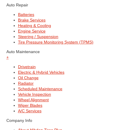
Auto Repair
Batteries
Brake Services
Heating & Cooling
Engine Service
Steering / Suspension
Tire Pressure Monitoring System (TPMS)
Auto Maintenance
+
Drivetrain
Electric & Hybrid Vehicles
Oil Change
Radiator
Scheduled Maintenance
Vehicle Inspection
Wheel Alignment
Wiper Blades
A/C Services
Company Info
About Hibdon Tires Plus