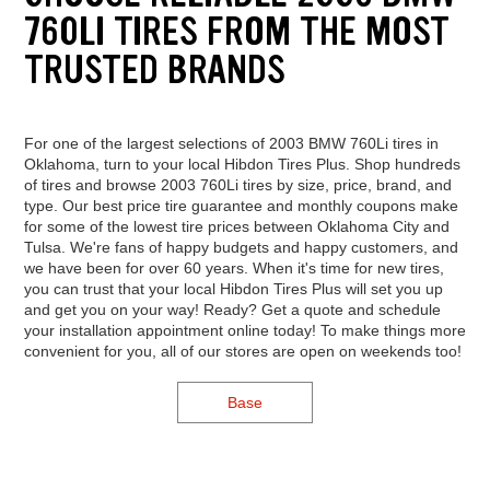
760LI TIRES FROM THE MOST
TRUSTED BRANDS
For one of the largest selections of 2003 BMW 760Li tires in
Oklahoma, turn to your local Hibdon Tires Plus. Shop hundreds
of tires and browse 2003 760Li tires by size, price, brand, and
type. Our best price tire guarantee and monthly coupons make
for some of the lowest tire prices between Oklahoma City and
Tulsa. We're fans of happy budgets and happy customers, and
we have been for over 60 years. When it's time for new tires,
you can trust that your local Hibdon Tires Plus will set you up
and get you on your way! Ready? Get a quote and schedule
your installation appointment online today! To make things more
convenient for you, all of our stores are open on weekends too!
Base