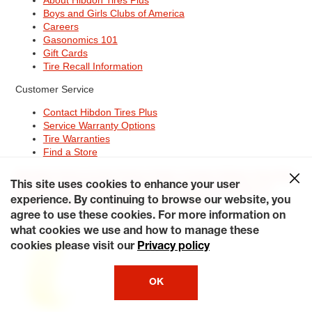
Boys and Girls Clubs of America
Careers
Gasonomics 101
Gift Cards
Tire Recall Information
Customer Service
Contact Hibdon Tires Plus
Service Warranty Options
Tire Warranties
Find a Store
Site Map
Terms of Use
Privacy Policy
Contact Hibdon Tires Plus
This site uses cookies to enhance your user
Careers
Accessibility Statement
California Transparency in
Supply Chains Act of 2010
My Privacy Rights
experience. By continuing to browse our website, you
© 2026 Hibdontire. All Rights Reserved.
agree to use these cookies. For more information on
what cookies we use and how to manage these
cookies please visit our
Privacy policy
OK