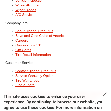
Vehicle Inspection
Wheel Alignment
Wiper Blades
A/C Services
Company Info
About Hibdon Tires Plus
Boys and Girls Clubs of America
Careers
Gasonomics 101
Gift Cards
Tire Recall Information
Customer Service
Contact Hibdon Tires Plus
Service Warranty Options
Tire Warranties
Find a Store
Site Map
Terms of Use
Privacy Policy
Contact Hibdon Tires Plus
This site uses cookies to enhance your user
Careers
Accessibility Statement
California Transparency in
experience. By continuing to browse our website, you
Supply Chains Act of 2010
My Privacy Rights
© 2026 Hibdontire. All Rights Reserved.
agree to use these cookies. For more information on