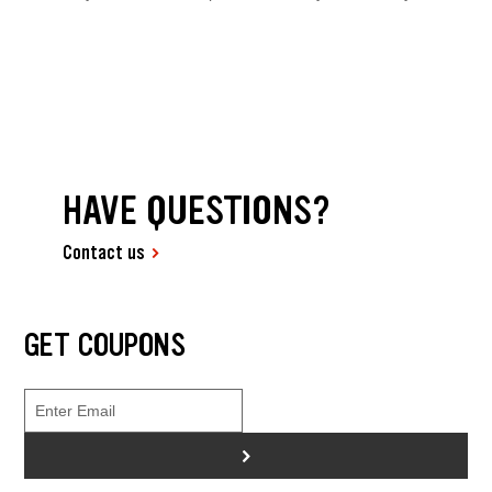
HAVE QUESTIONS?
Contact us
GET COUPONS
>