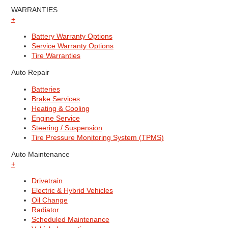
WARRANTIES
+
Battery Warranty Options
Service Warranty Options
Tire Warranties
Auto Repair
Batteries
Brake Services
Heating & Cooling
Engine Service
Steering / Suspension
Tire Pressure Monitoring System (TPMS)
Auto Maintenance
+
Drivetrain
Electric & Hybrid Vehicles
Oil Change
Radiator
Scheduled Maintenance