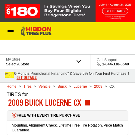
Skip to Content
My Store
Call Support
Select A Store
1-844-338-3540
6-Months Promotional Financing* & Save 5% On Your First Purchase †
GET DETAILS
Home
Tires
Vehicle
Buick
Lucerne
2009
CX
TIRES
for
2009 BUICK LUCERNE CX
FREE WITH EVERY TIRE PURCHASE
Mounting, Alignment Check, Lifetime Free Tire Rotation, Price Match
Guarantee.