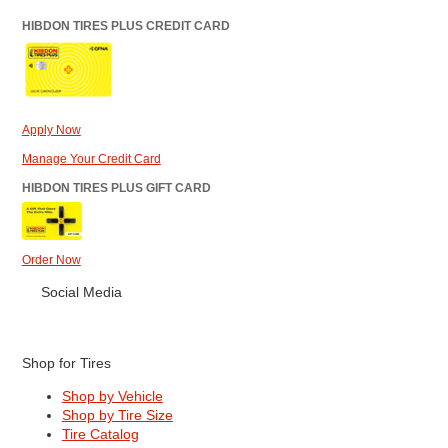
HIBDON TIRES PLUS CREDIT CARD
Apply Now
Manage Your Credit Card
HIBDON TIRES PLUS GIFT CARD
Order Now
Social Media
Shop for Tires
Shop by Vehicle
Shop by Tire Size
Tire Catalog