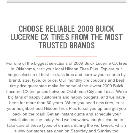
CHOOSE RELIABLE 2009 BUICK
LUCERNE CX TIRES FROM THE MOST
TRUSTED BRANDS
For one of the biggest selections of 2009 Buick Lucerne CX tires
in Oklahoma, visit your local Hibdon Tires Plus. Explore our
huge selection of best-in-class tires and narrow your search by
brand, size, type, or price. Our monthly tire coupons and best
tire price guarantee make for some of the lowest 2009 Buick
Lucerne CX tire prices between Oklahoma City and Tulsa. We're
big fans of happy customers and happy budgets, and we have
been for more than 60 years. When you need new tires, trust
your neighborhood Hibdon Tires Plus to set you up and get you
back on the road! Get an instant quote and schedule your
installation online today. And we know how tough it can be to
take care of these types of errands during the workweek, which
is why our stores are open on Saturday and Sunday too!