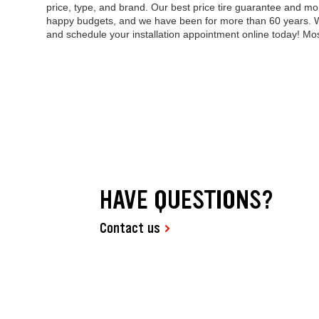
price, type, and brand. Our best price tire guarantee and 
happy budgets, and we have been for more than 60 years. Wh
and schedule your installation appointment online today! M
HAVE QUESTIONS?
Contact us