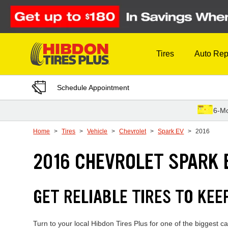
Skip to Content
Tires
Auto Rep
Schedule Appointment
6-Mo
Home
Tires
Vehicle
Chevrolet
Spark EV
2016
2016 CHEVROLET SPARK 
GET RELIABLE TIRES TO KEE
Turn to your local Hibdon Tires Plus for one of the biggest 