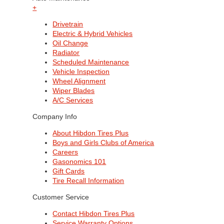
+
Drivetrain
Electric & Hybrid Vehicles
Oil Change
Radiator
Scheduled Maintenance
Vehicle Inspection
Wheel Alignment
Wiper Blades
A/C Services
Company Info
About Hibdon Tires Plus
Boys and Girls Clubs of America
Careers
Gasonomics 101
Gift Cards
Tire Recall Information
Customer Service
Contact Hibdon Tires Plus
Service Warranty Options