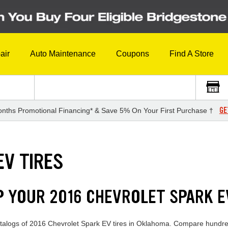
air
Auto Maintenance
Coupons
Find A Store
GE
nths Promotional Financing* & Save 5% On Your First Purchase †
EV TIRES
P YOUR 2016 CHEVROLET SPARK E
catalogs of 2016 Chevrolet Spark EV tires in Oklahoma. Compare hundred