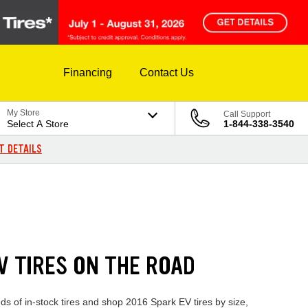
Financing
Contact Us
My Store
Call Support
Select A Store
1-844-338-3540
T DETAILS
V TIRES ON THE ROAD
s of in-stock tires and shop 2016 Spark EV tires by size,