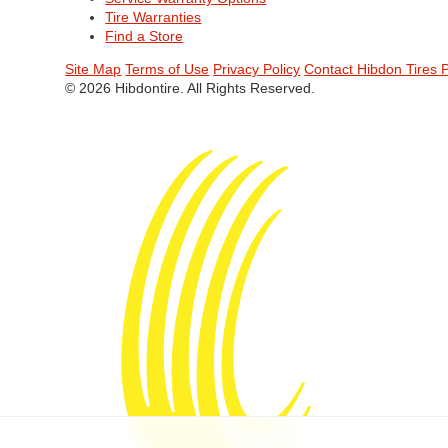
Tire Warranties
Find a Store
Site Map
Terms of Use
Privacy Policy
Contact Hibdon Tires 
© 2026 Hibdontire. All Rights Reserved.