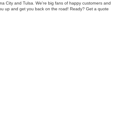
oma City and Tulsa. We're big fans of happy customers and
you up and get you back on the road! Ready? Get a quote