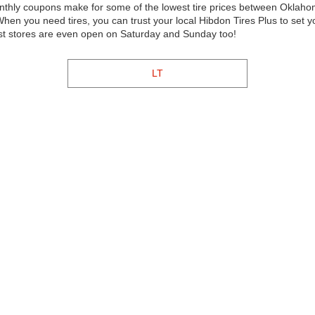
monthly coupons make for some of the lowest tire prices between Oklah
en you need tires, you can trust your local Hibdon Tires Plus to set 
ost stores are even open on Saturday and Sunday too!
LT