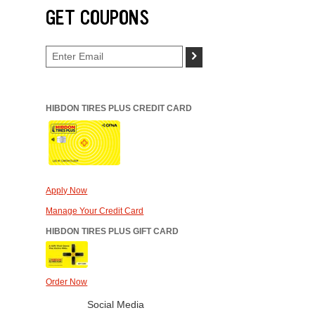
GET COUPONS
>
HIBDON TIRES PLUS CREDIT CARD
Apply Now
Manage Your Credit Card
HIBDON TIRES PLUS GIFT CARD
Order Now
Social Media