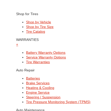
Shop for Tires
Shop by Vehicle
Shop by Tire Size
Tire Catalog
WARRANTIES
+
Battery Warranty Options
Service Warranty Options
Tire Warranties
Auto Repair
Batteries
Brake Services
Heating & Cooling
Engine Service
Steering / Suspension
Tire Pressure Monitoring System (TPMS)
Auto Maintenance