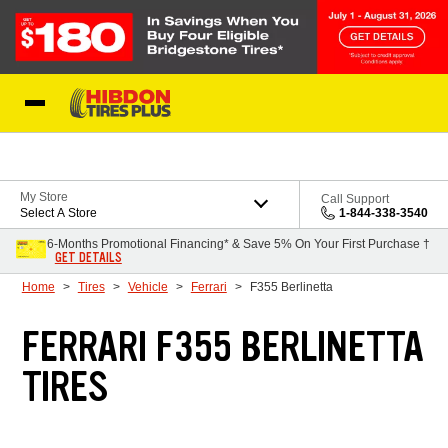
Skip to Content
My Store
Call Support
Select A Store
1-844-338-3540
6-Months Promotional Financing* & Save 5% On Your First Purchase †
GET DETAILS
Home
Tires
Vehicle
Ferrari
F355 Berlinetta
FERRARI F355 BERLINETTA
TIRES