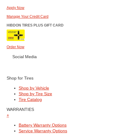
Apply Now
Manage Your Credit Card
HIBDON TIRES PLUS GIFT CARD
Order Now
Social Media
Shop for Tires
Shop by Vehicle
Shop by Tire Size
Tire Catalog
WARRANTIES
+
Battery Warranty Options
Service Warranty Options