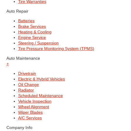
Tire Warranties
Auto Repair
Batteries
Brake Services
Heating & Cooling
Engine Service
Steering / Suspension
Tire Pressure Monitoring System (TPMS)
Auto Maintenance
+
Drivetrain
Electric & Hybrid Vehicles
Oil Change
Radiator
Scheduled Maintenance
Vehicle Inspection
Wheel Alignment
Wiper Blades
A/C Services
Company Info