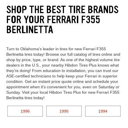
SHOP THE BEST TIRE BRANDS
FOR YOUR FERRARI F355
BERLINETTA
Turn to Oklahoma's leader in tires for new Ferrari F355
Berlinetta tires today! Browse our full catalog of tires online and
shop by price, type, or brand. As one of the highest volume tire
dealers in the U.S., your nearby Hibdon Tires Plus knows what
they're doing! From education to installation, you can trust our
ASE-certified technicians to help keep your Ferrari in superior
condition. Get an instant price quote online and schedule your
appointment when it's convenient for you, even on Saturday or
Sunday. Visit your local Hibdon Tires Plus for new Ferrari F355
Berlinetta tires today!
1996
1995
1994