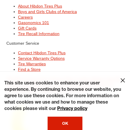
About Hibdon Tires Plus
Boys and Girls Clubs of America
Careers
Gasonomics 101
Gift Cards
Tire Recall Information
Customer Service
Contact Hibdon Tires Plus
Service Warranty Options
Tire Warranties
Find a Store
Site Map
Terms of Use
Privacy Policy
Contact Hibdon Tires Plus
This site uses cookies to enhance your user
Careers
Accessibility Statement
California Transparency in
Supply Chains Act of 2010
My Privacy Rights
experience. By continuing to browse our website, you
© 2026 Hibdontire. All Rights Reserved.
agree to use these cookies. For more information on
what cookies we use and how to manage these
cookies please visit our
Privacy policy
OK