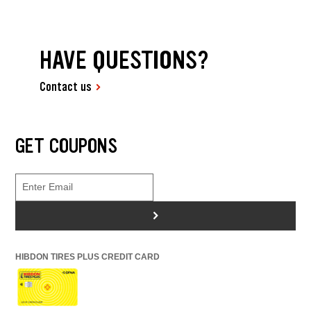
HAVE QUESTIONS?
Contact us
GET COUPONS
>
HIBDON TIRES PLUS CREDIT CARD