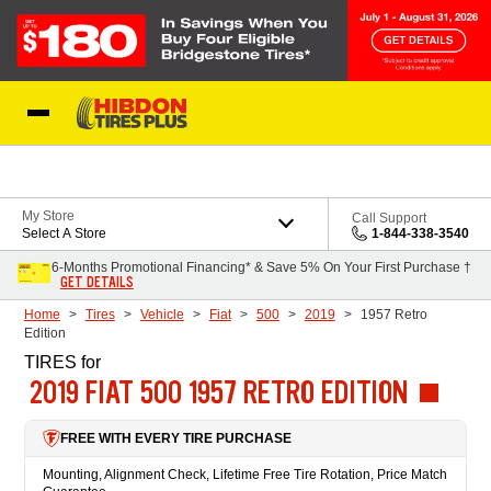
Skip to Content
My Store
Call Support
Select A Store
1-844-338-3540
6-Months Promotional Financing* & Save 5% On Your First Purchase †
GET DETAILS
Home
Tires
Vehicle
Fiat
500
2019
1957 Retro
Edition
TIRES
for
2019 FIAT 500 1957 RETRO EDITION
FREE WITH EVERY TIRE PURCHASE
Mounting, Alignment Check, Lifetime Free Tire Rotation, Price Match