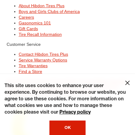
About Hibdon Tires Plus
Boys and Girls Clubs of America
Careers
Gasonomics 101
Gift Cards
Tire Recall Information
Customer Service
Contact Hibdon Tires Plus
Service Warranty Options
Tire Warranties
Find a Store
Site Map
Terms of Use
Privacy Policy
Contact Hibdon Tires Plus
This site uses cookies to enhance your user
Careers
Accessibility Statement
California Transparency in
experience. By continuing to browse our website, you
Supply Chains Act of 2010
My Privacy Rights
© 2026 Hibdontire. All Rights Reserved.
agree to use these cookies. For more information on
what cookies we use and how to manage these
cookies please visit our
Privacy policy
OK