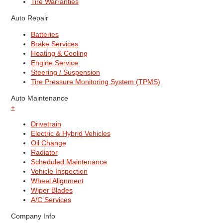
Tire Warranties
Auto Repair
Batteries
Brake Services
Heating & Cooling
Engine Service
Steering / Suspension
Tire Pressure Monitoring System (TPMS)
Auto Maintenance
+
Drivetrain
Electric & Hybrid Vehicles
Oil Change
Radiator
Scheduled Maintenance
Vehicle Inspection
Wheel Alignment
Wiper Blades
A/C Services
Company Info