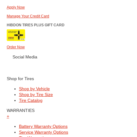
Apply Now
Manage Your Credit Card
HIBDON TIRES PLUS GIFT CARD
Order Now
Social Media
Shop for Tires
Shop by Vehicle
Shop by Tire Size
Tire Catalog
WARRANTIES
+
Battery Warranty Options
Service Warranty Options