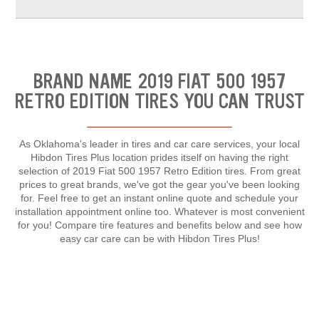
BRAND NAME 2019 FIAT 500 1957
RETRO EDITION TIRES YOU CAN TRUST
As Oklahoma's leader in tires and car care services, your local
Hibdon Tires Plus location prides itself on having the right
selection of 2019 Fiat 500 1957 Retro Edition tires. From great
prices to great brands, we've got the gear you've been looking
for. Feel free to get an instant online quote and schedule your
installation appointment online too. Whatever is most convenient
for you! Compare tire features and benefits below and see how
easy car care can be with Hibdon Tires Plus!