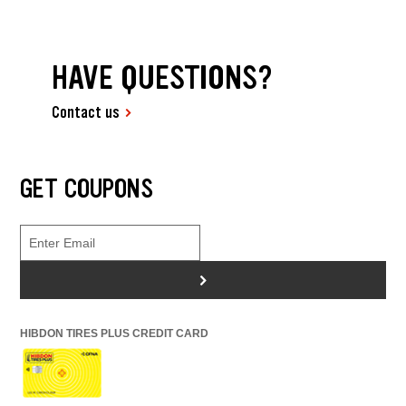
HAVE QUESTIONS?
Contact us
GET COUPONS
>
HIBDON TIRES PLUS CREDIT CARD