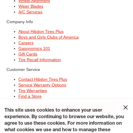
Wheel Alignment
Wiper Blades
A/C Services
Company Info
About Hibdon Tires Plus
Boys and Girls Clubs of America
Careers
Gasonomics 101
Gift Cards
Tire Recall Information
Customer Service
Contact Hibdon Tires Plus
Service Warranty Options
Tire Warranties
Find a Store
Site Map
Terms of Use
Privacy Policy
Contact Hibdon Tires Plus
This site uses cookies to enhance your user
Careers
Accessibility Statement
California Transparency in
experience. By continuing to browse our website, you
Supply Chains Act of 2010
My Privacy Rights
© 2026 Hibdontire. All Rights Reserved.
agree to use these cookies. For more information on
what cookies we use and how to manage these