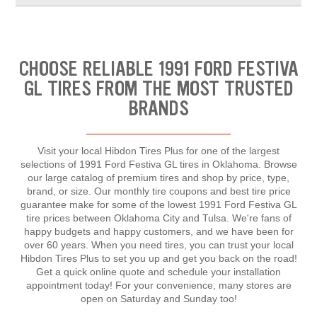
CHOOSE RELIABLE 1991 FORD FESTIVA
GL TIRES FROM THE MOST TRUSTED
BRANDS
Visit your local Hibdon Tires Plus for one of the largest
selections of 1991 Ford Festiva GL tires in Oklahoma. Browse
our large catalog of premium tires and shop by price, type,
brand, or size. Our monthly tire coupons and best tire price
guarantee make for some of the lowest 1991 Ford Festiva GL
tire prices between Oklahoma City and Tulsa. We're fans of
happy budgets and happy customers, and we have been for
over 60 years. When you need tires, you can trust your local
Hibdon Tires Plus to set you up and get you back on the road!
Get a quick online quote and schedule your installation
appointment today! For your convenience, many stores are
open on Saturday and Sunday too!