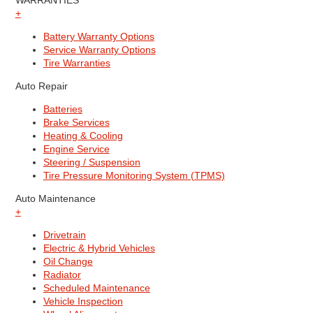
WARRANTIES
+
Battery Warranty Options
Service Warranty Options
Tire Warranties
Auto Repair
Batteries
Brake Services
Heating & Cooling
Engine Service
Steering / Suspension
Tire Pressure Monitoring System (TPMS)
Auto Maintenance
+
Drivetrain
Electric & Hybrid Vehicles
Oil Change
Radiator
Scheduled Maintenance
Vehicle Inspection