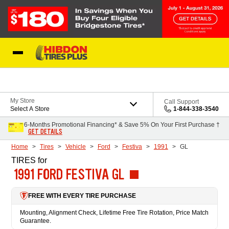
Skip to Content
My Store
Call Support
Select A Store
1-844-338-3540
6-Months Promotional Financing* & Save 5% On Your First Purchase †
GET DETAILS
Home
Tires
Vehicle
Ford
Festiva
1991
GL
TIRES
for
1991 FORD FESTIVA GL
FREE WITH EVERY TIRE PURCHASE
Mounting, Alignment Check, Lifetime Free Tire Rotation, Price Match
Guarantee.