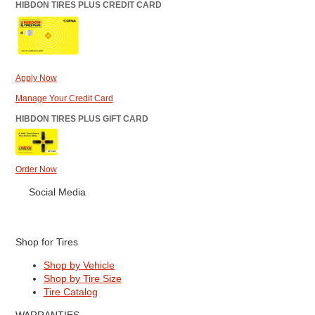
HIBDON TIRES PLUS CREDIT CARD
Apply Now
Manage Your Credit Card
HIBDON TIRES PLUS GIFT CARD
Order Now
Social Media
Shop for Tires
Shop by Vehicle
Shop by Tire Size
Tire Catalog