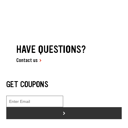
HAVE QUESTIONS?
Contact us
GET COUPONS
>