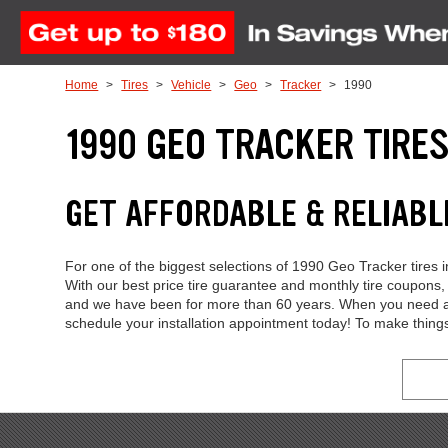
Skip to Content
Home
Tires
Vehicle
Geo
Tracker
1990
1990 GEO TRACKER TIRE
GET AFFORDABLE & RELIABL
For one of the biggest selections of 1990 Geo Tracker tires 
With our best price tire guarantee and monthly tire coupons
and we have been for more than 60 years. When you need a ne
schedule your installation appointment today! To make thing