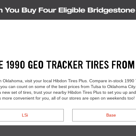
S
E 1990 GEO TRACKER TIRES FRO
in Oklahoma, visit your local Hibdon Tires Plus. Compare in-stock 1990
, you can count on some of the best prices from Tulsa to Oklahoma Cit
w set of tires, trust your nearby Hibdon Tires Plus to set you up and
s more convenient for you, all of our stores are open on weekends too!
LSi
Base