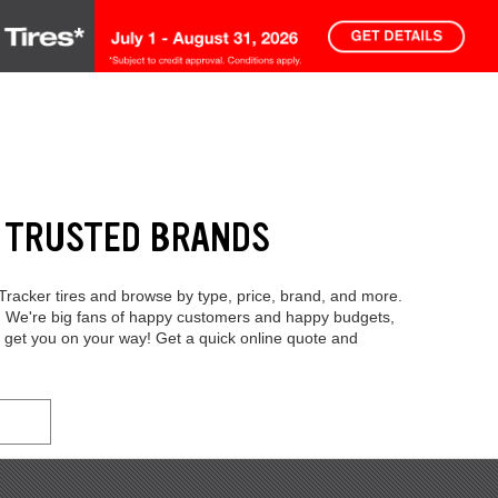
M TRUSTED BRANDS
 Tracker tires and browse by type, price, brand, and more.
y. We're big fans of happy customers and happy budgets,
 get you on your way! Get a quick online quote and