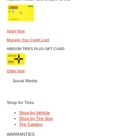
Apply Now
Manage Your Credit Card
HIBDON TIRES PLUS GIFT CARD
Order Now
Social Media
Shop for Tires
Shop by Vehicle
Shop by Tire Size
Tire Catalog
WARRANTIES