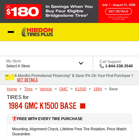
Skip to Content
My Store
Call Support
Select A Store
1-844-338-3540
6-Months Promotional Financing* & Save 5% On Your First Purchase †
GET DETAILS
Home
Tires
Vehicle
GMC
K1500
1984
Base
TIRES
for
1984 GMC K1500 BASE
FREE WITH EVERY TIRE PURCHASE
Mounting, Alignment Check, Lifetime Free Tire Rotation, Price Match
Guarantee.