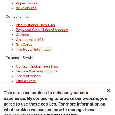
Wiper Blades
A/C Services
Company Info
About Hibdon Tires Plus
Boys and Girls Clubs of America
Careers
Gasonomics 101
Gift Cards
Tire Recall Information
Customer Service
Contact Hibdon Tires Plus
Service Warranty Options
Tire Warranties
Find a Store
Site Map
Terms of Use
Privacy Policy
Contact Hibdon Tires Plus
This site uses cookies to enhance your user
Careers
Accessibility Statement
California Transparency in
experience. By continuing to browse our website, you
Supply Chains Act of 2010
My Privacy Rights
© 2026 Hibdontire. All Rights Reserved.
agree to use these cookies. For more information on
what cookies we use and how to manage these