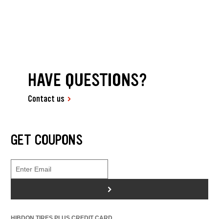
HAVE QUESTIONS?
Contact us
GET COUPONS
>
HIBDON TIRES PLUS CREDIT CARD