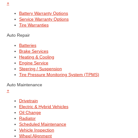
+
Battery Warranty Options
Service Warranty Options
Tire Warranties
Auto Repair
Batteries
Brake Services
Heating & Cooling
Engine Service
Steering / Suspension
Tire Pressure Monitoring System (TPMS)
Auto Maintenance
+
Drivetrain
Electric & Hybrid Vehicles
Oil Change
Radiator
Scheduled Maintenance
Vehicle Inspection
Wheel Alignment