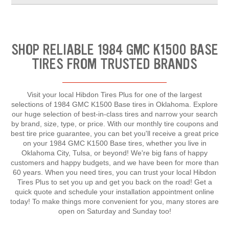
SHOP RELIABLE 1984 GMC K1500 BASE
TIRES FROM TRUSTED BRANDS
Visit your local Hibdon Tires Plus for one of the largest
selections of 1984 GMC K1500 Base tires in Oklahoma. Explore
our huge selection of best-in-class tires and narrow your search
by brand, size, type, or price. With our monthly tire coupons and
best tire price guarantee, you can bet you'll receive a great price
on your 1984 GMC K1500 Base tires, whether you live in
Oklahoma City, Tulsa, or beyond! We're big fans of happy
customers and happy budgets, and we have been for more than
60 years. When you need tires, you can trust your local Hibdon
Tires Plus to set you up and get you back on the road! Get a
quick quote and schedule your installation appointment online
today! To make things more convenient for you, many stores are
open on Saturday and Sunday too!