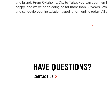
and brand. From Oklahoma City to Tulsa, you can count on lo
happy, and we've been doing so for more than 60 years. Whe
and schedule your installation appointment online today! All
SE
HAVE QUESTIONS?
Contact us