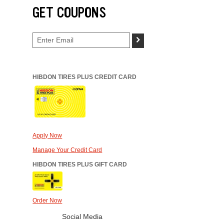
GET COUPONS
>
HIBDON TIRES PLUS CREDIT CARD
Apply Now
Manage Your Credit Card
HIBDON TIRES PLUS GIFT CARD
Order Now
Social Media