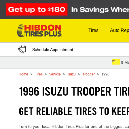
Skip to Content
Tires
Auto Rep
Schedule Appointment
6-Mo
Home
Tires
Vehicle
Isuzu
Trooper
1996
1996 ISUZU TROOPER TIR
GET RELIABLE TIRES TO KEE
Turn to your local Hibdon Tires Plus for one of the biggest c