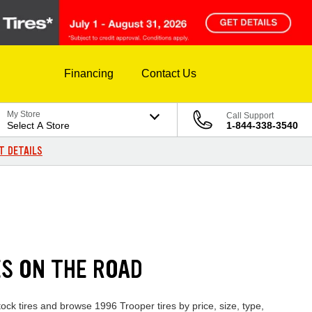
Financing
Contact Us
My Store
Call Support
Select A Store
1-844-338-3540
T DETAILS
ES ON THE ROAD
ock tires and browse 1996 Trooper tires by price, size, type,