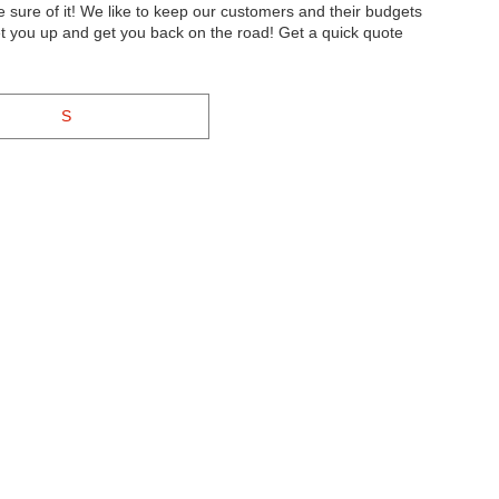
sure of it! We like to keep our customers and their budgets
t you up and get you back on the road! Get a quick quote
S