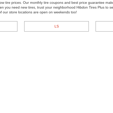
w tire prices. Our monthly tire coupons and best price guarantee make 
n you need new tires, trust your neighborhood Hibdon Tires Plus to se
 of our store locations are open on weekends too!
LS