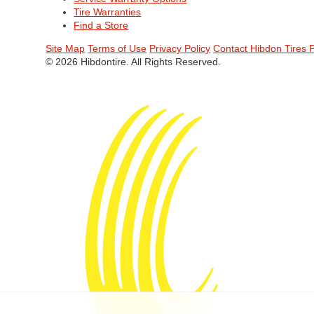
Tire Warranties
Find a Store
Site Map
Terms of Use
Privacy Policy
Contact Hibdon Tires 
© 2026 Hibdontire. All Rights Reserved.