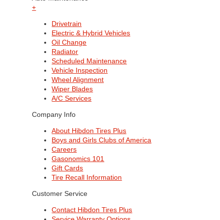
+
Drivetrain
Electric & Hybrid Vehicles
Oil Change
Radiator
Scheduled Maintenance
Vehicle Inspection
Wheel Alignment
Wiper Blades
A/C Services
Company Info
About Hibdon Tires Plus
Boys and Girls Clubs of America
Careers
Gasonomics 101
Gift Cards
Tire Recall Information
Customer Service
Contact Hibdon Tires Plus
Service Warranty Options