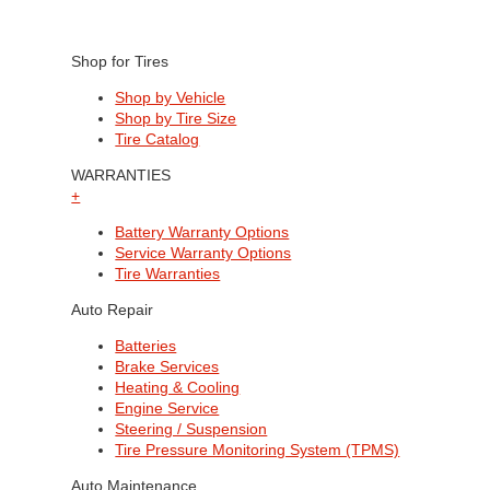
Shop for Tires
Shop by Vehicle
Shop by Tire Size
Tire Catalog
WARRANTIES
+
Battery Warranty Options
Service Warranty Options
Tire Warranties
Auto Repair
Batteries
Brake Services
Heating & Cooling
Engine Service
Steering / Suspension
Tire Pressure Monitoring System (TPMS)
Auto Maintenance