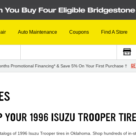
air
Auto Maintenance
Coupons
Find A Store
GE
nths Promotional Financing* & Save 5% On Your First Purchase †
ES
P YOUR 1996 ISUZU TROOPER TIR
atalogs of 1996 Isuzu Trooper tires in Oklahoma. Shop hundreds of in-st