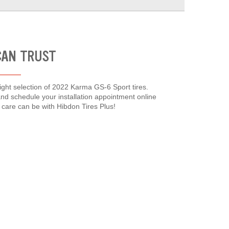
CAN TRUST
right selection of 2022 Karma GS-6 Sport tires.
and schedule your installation appointment online
care can be with Hibdon Tires Plus!