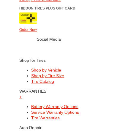
HIBDON TIRES PLUS GIFT CARD
Order Now
Social Media
Shop for Tires
Shop by Vehicle
Shop by Tire Size
Tire Catalog
WARRANTIES
+
Battery Warranty Options
Service Warranty Options
Tire Warranties
Auto Repair