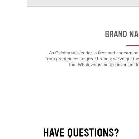
BRAND NA
As Oklahoma's leader in tires and car care ser
From great prices to great brands, we've got the
too. Whatever is most convenient f
HAVE QUESTIONS?