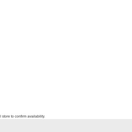
 store to confirm availability.