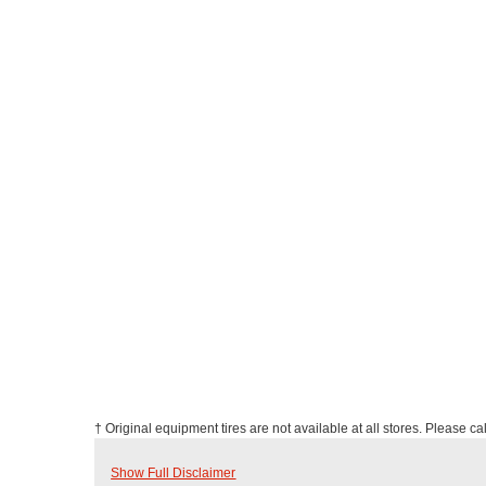
† Original equipment tires are not available at all stores. Please call
Show Full Disclaimer