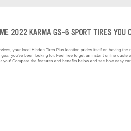
ME 2022 KARMA GS-6 SPORT TIRES YOU 
vices, your local Hibdon Tires Plus location prides itself on having the 
 gear you've been looking for. Feel free to get an instant online quote 
or you! Compare tire features and benefits below and see how easy car 