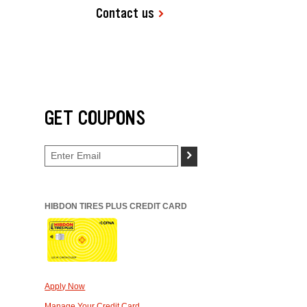
Contact us
GET COUPONS
>
HIBDON TIRES PLUS CREDIT CARD
Apply Now
Manage Your Credit Card