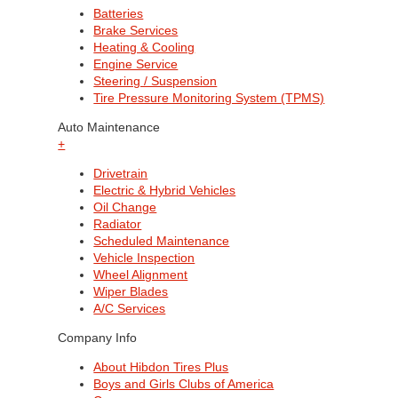
Batteries
Brake Services
Heating & Cooling
Engine Service
Steering / Suspension
Tire Pressure Monitoring System (TPMS)
Auto Maintenance
+
Drivetrain
Electric & Hybrid Vehicles
Oil Change
Radiator
Scheduled Maintenance
Vehicle Inspection
Wheel Alignment
Wiper Blades
A/C Services
Company Info
About Hibdon Tires Plus
Boys and Girls Clubs of America