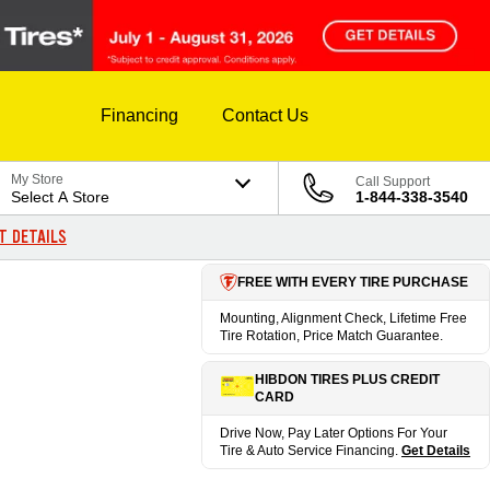
Financing
Contact Us
My Store
Call Support
Select A Store
1-844-338-3540
T DETAILS
FREE WITH EVERY TIRE PURCHASE
Mounting, Alignment Check, Lifetime Free
Tire Rotation, Price Match Guarantee.
HIBDON TIRES PLUS CREDIT
CARD
Drive Now, Pay Later Options For Your
Tire & Auto Service Financing.
Get Details