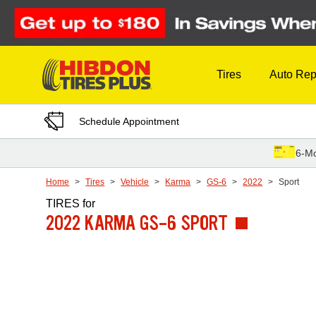
Skip to Content
Tires
Auto Rep
Schedule Appointment
6-Mo
Home
Tires
Vehicle
Karma
GS-6
2022
Sport
TIRES
for
2022 KARMA GS-6 SPORT