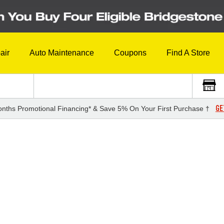
air
Auto Maintenance
Coupons
Find A Store
GE
nths Promotional Financing* & Save 5% On Your First Purchase †