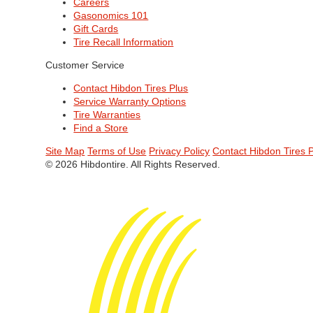
Careers
Gasonomics 101
Gift Cards
Tire Recall Information
Customer Service
Contact Hibdon Tires Plus
Service Warranty Options
Tire Warranties
Find a Store
Site Map
Terms of Use
Privacy Policy
Contact Hibdon Tires 
© 2026 Hibdontire. All Rights Reserved.