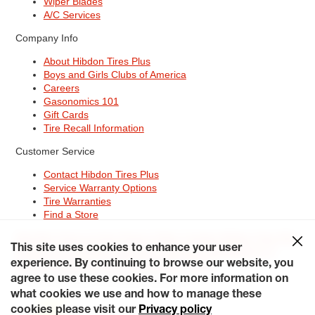
Wiper Blades
A/C Services
Company Info
About Hibdon Tires Plus
Boys and Girls Clubs of America
Careers
Gasonomics 101
Gift Cards
Tire Recall Information
Customer Service
Contact Hibdon Tires Plus
Service Warranty Options
Tire Warranties
Find a Store
Site Map
Terms of Use
Privacy Policy
Contact Hibdon Tires Plus
This site uses cookies to enhance your user
Careers
Accessibility Statement
California Transparency in
experience. By continuing to browse our website, you
Supply Chains Act of 2010
My Privacy Rights
© 2026 Hibdontire. All Rights Reserved.
agree to use these cookies. For more information on
what cookies we use and how to manage these
cookies please visit our
Privacy policy