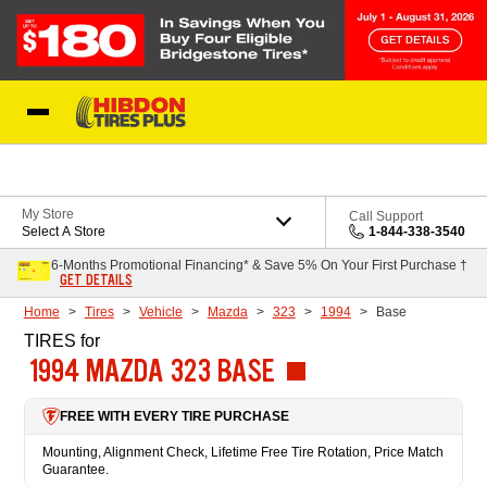
Skip to Content
My Store
Call Support
Select A Store
1-844-338-3540
6-Months Promotional Financing* & Save 5% On Your First Purchase †
GET DETAILS
Home
Tires
Vehicle
Mazda
323
1994
Base
TIRES
for
1994 MAZDA 323 BASE
FREE WITH EVERY TIRE PURCHASE
Mounting, Alignment Check, Lifetime Free Tire Rotation, Price Match
Guarantee.