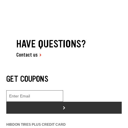
HAVE QUESTIONS?
Contact us
GET COUPONS
>
HIBDON TIRES PLUS CREDIT CARD