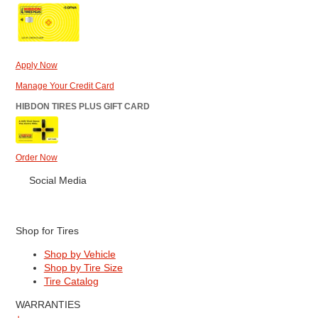
Apply Now
Manage Your Credit Card
HIBDON TIRES PLUS GIFT CARD
Order Now
Social Media
Shop for Tires
Shop by Vehicle
Shop by Tire Size
Tire Catalog
WARRANTIES