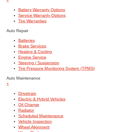
+
Battery Warranty Options
Service Warranty Options
Tire Warranties
Auto Repair
Batteries
Brake Services
Heating & Cooling
Engine Service
Steering / Suspension
Tire Pressure Monitoring System (TPMS)
Auto Maintenance
+
Drivetrain
Electric & Hybrid Vehicles
Oil Change
Radiator
Scheduled Maintenance
Vehicle Inspection
Wheel Alignment