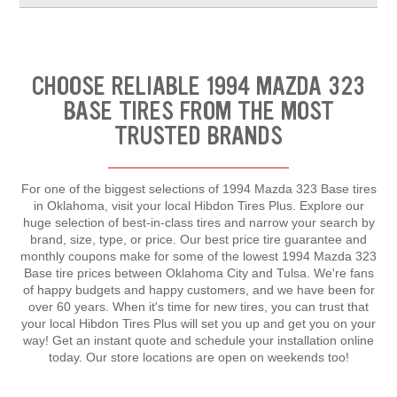
CHOOSE RELIABLE 1994 MAZDA 323
BASE TIRES FROM THE MOST
TRUSTED BRANDS
For one of the biggest selections of 1994 Mazda 323 Base tires
in Oklahoma, visit your local Hibdon Tires Plus. Explore our
huge selection of best-in-class tires and narrow your search by
brand, size, type, or price. Our best price tire guarantee and
monthly coupons make for some of the lowest 1994 Mazda 323
Base tire prices between Oklahoma City and Tulsa. We're fans
of happy budgets and happy customers, and we have been for
over 60 years. When it's time for new tires, you can trust that
your local Hibdon Tires Plus will set you up and get you on your
way! Get an instant quote and schedule your installation online
today. Our store locations are open on weekends too!