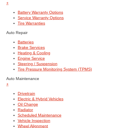
+
Battery Warranty Options
Service Warranty Options
Tire Warranties
Auto Repair
Batteries
Brake Services
Heating & Cooling
Engine Service
Steering / Suspension
Tire Pressure Monitoring System (TPMS)
Auto Maintenance
+
Drivetrain
Electric & Hybrid Vehicles
Oil Change
Radiator
Scheduled Maintenance
Vehicle Inspection
Wheel Alignment