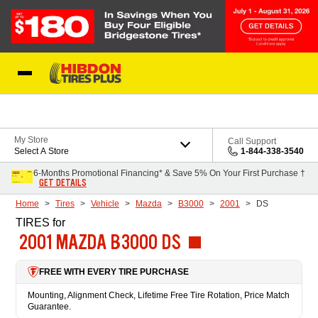
Skip to Content
My Store
Call Support
Select A Store
1-844-338-3540
6-Months Promotional Financing* & Save 5% On Your First Purchase †
GET DETAILS
Home
Tires
Vehicle
Mazda
B3000
2001
DS
TIRES
for
2001 MAZDA B3000 DS
FREE WITH EVERY TIRE PURCHASE
Mounting, Alignment Check, Lifetime Free Tire Rotation, Price Match
Guarantee.