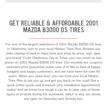
GET RELIABLE & AFFORDABLE 2001
MAZDA B3000 DS TIRES
For one of the largest selections of 2001 Mazda B3000 DS tires
in Oklahoma, turn to your local Hibdon Tires Plus. Browse our
wide catalog of best-in-class tires and shop by price, size, type,
and brand. From Oklahoma City to Tulsa, you can count on low
prices on 2001 Mazda B3000 DS tires. Our monthly tire coupons
and best price guarantee make sure of it! We're fans of happy
budgets and happy customers, and we have been for over 60
years. When you need tires, you can trust your local Hibdon
Tires Plus to set you up and get you back on the road! Get a
quick online quote and schedule your installation appointment
today! And we know how tough it can be to take care of these
types of errands during the workweek, which is why our stores
are open on Saturday and Sunday too!