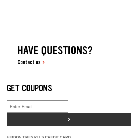
HAVE QUESTIONS?
Contact us
GET COUPONS
>
HIBDON TIRES PLUS CREDIT CARD