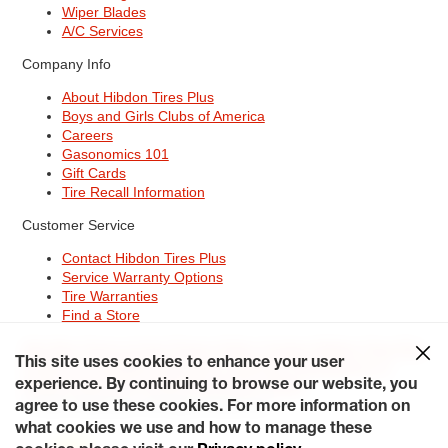
Wiper Blades
A/C Services
Company Info
About Hibdon Tires Plus
Boys and Girls Clubs of America
Careers
Gasonomics 101
Gift Cards
Tire Recall Information
Customer Service
Contact Hibdon Tires Plus
Service Warranty Options
Tire Warranties
Find a Store
Site Map
Terms of Use
Privacy Policy
Contact Hibdon Tires Plus
This site uses cookies to enhance your user
Careers
Accessibility Statement
California Transparency in
experience. By continuing to browse our website, you
Supply Chains Act of 2010
My Privacy Rights
© 2026 Hibdontire. All Rights Reserved.
agree to use these cookies. For more information on
what cookies we use and how to manage these