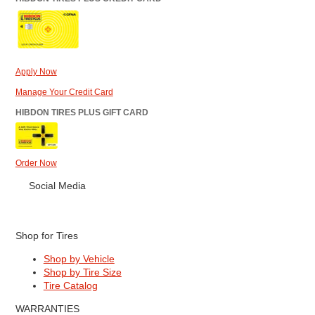
Apply Now
Manage Your Credit Card
HIBDON TIRES PLUS GIFT CARD
Order Now
Social Media
Shop for Tires
Shop by Vehicle
Shop by Tire Size
Tire Catalog
WARRANTIES