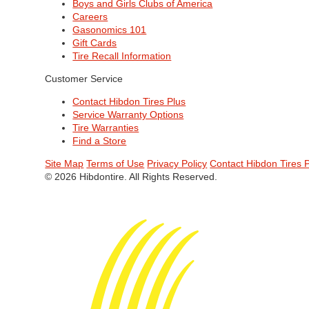
Boys and Girls Clubs of America
Careers
Gasonomics 101
Gift Cards
Tire Recall Information
Customer Service
Contact Hibdon Tires Plus
Service Warranty Options
Tire Warranties
Find a Store
Site Map
Terms of Use
Privacy Policy
Contact Hibdon Tires 
© 2026 Hibdontire. All Rights Reserved.