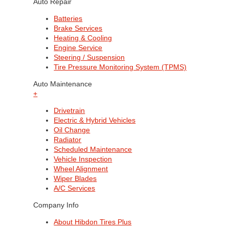
Auto Repair
Batteries
Brake Services
Heating & Cooling
Engine Service
Steering / Suspension
Tire Pressure Monitoring System (TPMS)
Auto Maintenance
+
Drivetrain
Electric & Hybrid Vehicles
Oil Change
Radiator
Scheduled Maintenance
Vehicle Inspection
Wheel Alignment
Wiper Blades
A/C Services
Company Info
About Hibdon Tires Plus