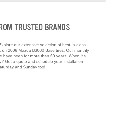
FROM TRUSTED BRANDS
xplore our extensive selection of best-in-class
ces on 2006 Mazda B3000 Base tires. Our monthly
e have been for more than 60 years. When it's
y? Get a quote and schedule your installation
Saturday and Sunday too!