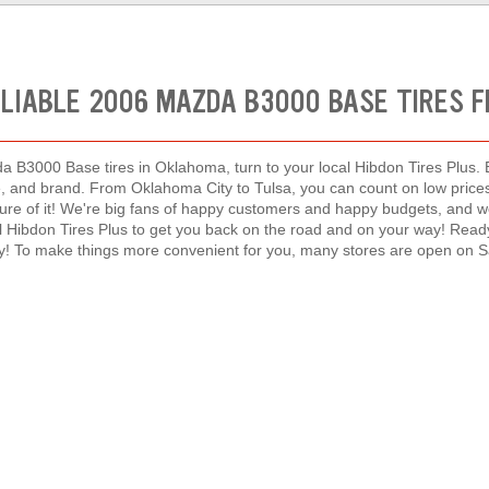
ELIABLE 2006 MAZDA B3000 BASE TIRES 
a B3000 Base tires in Oklahoma, turn to your local Hibdon Tires Plus. E
ype, and brand. From Oklahoma City to Tulsa, you can count on low pri
ure of it! We're big fans of happy customers and happy budgets, and w
cal Hibdon Tires Plus to get you back on the road and on your way! Read
y! To make things more convenient for you, many stores are open on 