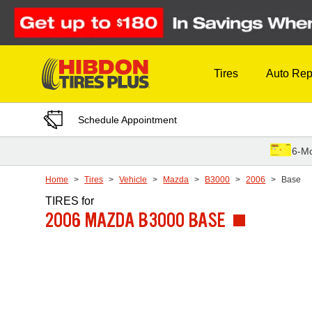
Skip to Content
Tires
Auto Rep
Schedule Appointment
6-Mo
Home
Tires
Vehicle
Mazda
B3000
2006
Base
TIRES
for
2006 MAZDA B3000 BASE