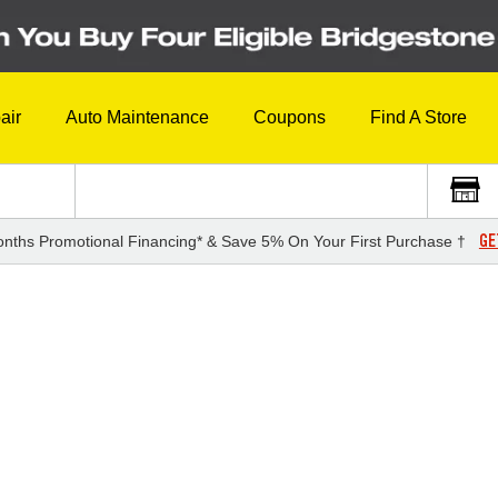
air
Auto Maintenance
Coupons
Find A Store
GE
nths Promotional Financing* & Save 5% On Your First Purchase †