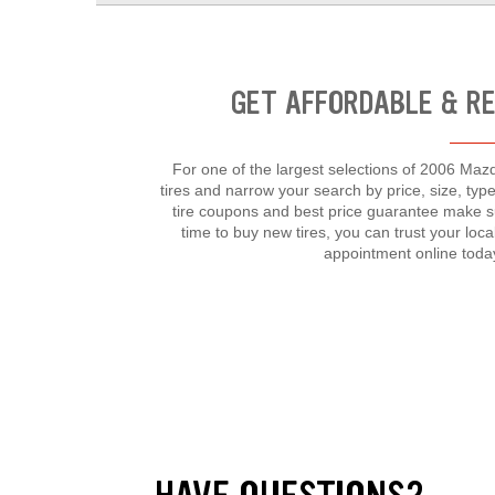
GET AFFORDABLE & R
For one of the largest selections of 2006 Mazd
tires and narrow your search by price, size, t
tire coupons and best price guarantee make s
time to buy new tires, you can trust your lo
appointment online toda