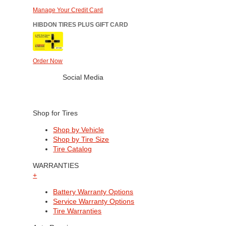
Manage Your Credit Card
HIBDON TIRES PLUS GIFT CARD
Order Now
Social Media
Shop for Tires
Shop by Vehicle
Shop by Tire Size
Tire Catalog
WARRANTIES
+
Battery Warranty Options
Service Warranty Options
Tire Warranties