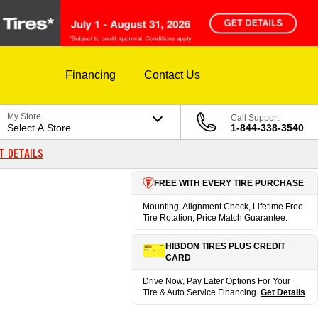
Financing
Contact Us
My Store
Call Support
Select A Store
1-844-338-3540
T DETAILS
FREE WITH EVERY TIRE PURCHASE
Mounting, Alignment Check, Lifetime Free
Tire Rotation, Price Match Guarantee.
HIBDON TIRES PLUS CREDIT
CARD
Drive Now, Pay Later Options For Your
Tire & Auto Service Financing.
Get Details