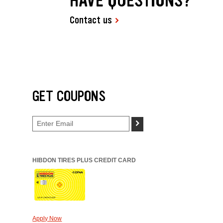
HAVE QUESTIONS?
Contact us
GET COUPONS
>
HIBDON TIRES PLUS CREDIT CARD
Apply Now