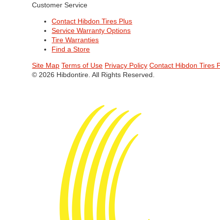
Customer Service
Contact Hibdon Tires Plus
Service Warranty Options
Tire Warranties
Find a Store
Site Map
Terms of Use
Privacy Policy
Contact Hibdon Tires 
© 2026 Hibdontire. All Rights Reserved.