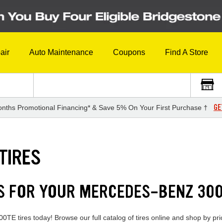
air
Auto Maintenance
Coupons
Find A Store
GE
nths Promotional Financing* & Save 5% On Your First Purchase †
TIRES
DS FOR YOUR MERCEDES-BENZ 30
TE tires today! Browse our full catalog of tires online and shop by pric