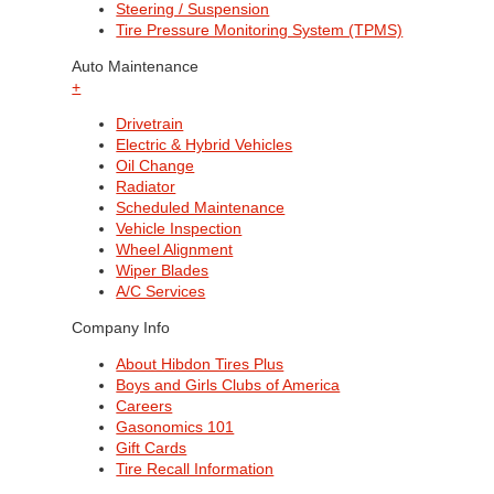
Steering / Suspension
Tire Pressure Monitoring System (TPMS)
Auto Maintenance
+
Drivetrain
Electric & Hybrid Vehicles
Oil Change
Radiator
Scheduled Maintenance
Vehicle Inspection
Wheel Alignment
Wiper Blades
A/C Services
Company Info
About Hibdon Tires Plus
Boys and Girls Clubs of America
Careers
Gasonomics 101
Gift Cards
Tire Recall Information