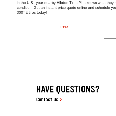
in the U.S., your nearby Hibdon Tires Plus knows what they'r
condition. Get an instant price quote online and schedule y
300TE tires today!
1993
HAVE QUESTIONS?
Contact us