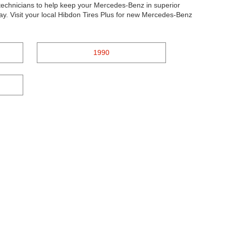
d technicians to help keep your Mercedes-Benz in superior
ay. Visit your local Hibdon Tires Plus for new Mercedes-Benz
1990