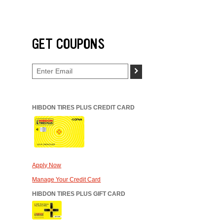
GET COUPONS
>
HIBDON TIRES PLUS CREDIT CARD
Apply Now
Manage Your Credit Card
HIBDON TIRES PLUS GIFT CARD