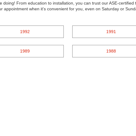
e doing! From education to installation, you can trust our ASE-certifie
our appointment when it's convenient for you, even on Saturday or Sund
1992
1991
1989
1988