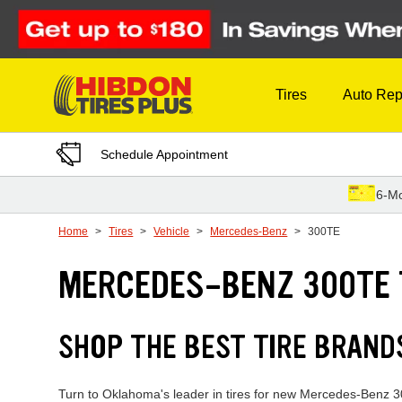
Skip to Content
Tires
Auto Rep
Schedule Appointment
6-Mo
Home
Tires
Vehicle
Mercedes-Benz
300TE
MERCEDES-BENZ 300TE 
SHOP THE BEST TIRE BRAN
Turn to Oklahoma's leader in tires for new Mercedes-Benz 300