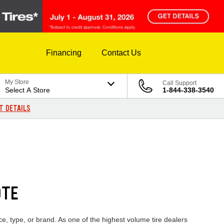
Financing
Contact Us
My Store
Call Support
Select A Store
1-844-338-3540
T DETAILS
0TE
e, type, or brand. As one of the highest volume tire dealers