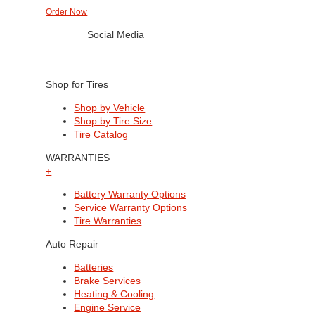
Order Now
Social Media
Shop for Tires
Shop by Vehicle
Shop by Tire Size
Tire Catalog
WARRANTIES
+
Battery Warranty Options
Service Warranty Options
Tire Warranties
Auto Repair
Batteries
Brake Services
Heating & Cooling
Engine Service