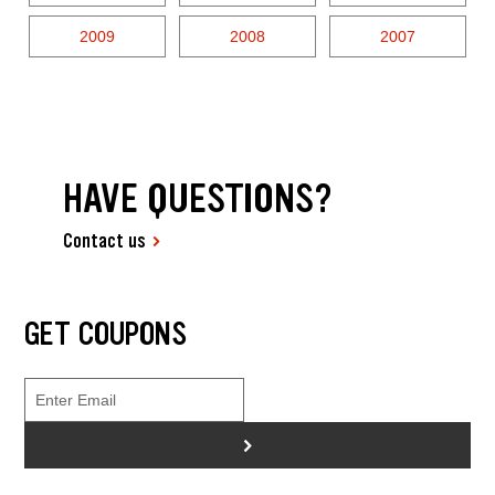
2009
2008
2007
HAVE QUESTIONS?
Contact us
GET COUPONS
>