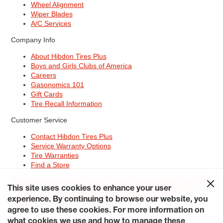
Wheel Alignment
Wiper Blades
A/C Services
Company Info
About Hibdon Tires Plus
Boys and Girls Clubs of America
Careers
Gasonomics 101
Gift Cards
Tire Recall Information
Customer Service
Contact Hibdon Tires Plus
Service Warranty Options
Tire Warranties
Find a Store
Site Map
Terms of Use
Privacy Policy
Contact Hibdon Tires Plus
This site uses cookies to enhance your user
Careers
Accessibility Statement
California Transparency in
experience. By continuing to browse our website, you
Supply Chains Act of 2010
My Privacy Rights
© 2026 Hibdontire. All Rights Reserved.
agree to use these cookies. For more information on
what cookies we use and how to manage these