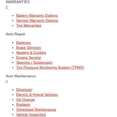
WARRANTIES
+
Battery Warranty Options
Service Warranty Options
Tire Warranties
Auto Repair
Batteries
Brake Services
Heating & Cooling
Engine Service
Steering / Suspension
Tire Pressure Monitoring System (TPMS)
Auto Maintenance
+
Drivetrain
Electric & Hybrid Vehicles
Oil Change
Radiator
Scheduled Maintenance
Vehicle Inspection