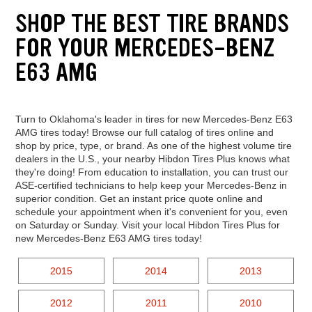
SHOP THE BEST TIRE BRANDS
FOR YOUR MERCEDES-BENZ
E63 AMG
Turn to Oklahoma's leader in tires for new Mercedes-Benz E63
AMG tires today! Browse our full catalog of tires online and
shop by price, type, or brand. As one of the highest volume tire
dealers in the U.S., your nearby Hibdon Tires Plus knows what
they're doing! From education to installation, you can trust our
ASE-certified technicians to help keep your Mercedes-Benz in
superior condition. Get an instant price quote online and
schedule your appointment when it's convenient for you, even
on Saturday or Sunday. Visit your local Hibdon Tires Plus for
new Mercedes-Benz E63 AMG tires today!
2015
2014
2013
2012
2011
2010