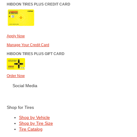
HIBDON TIRES PLUS CREDIT CARD
Apply Now
Manage Your Credit Card
HIBDON TIRES PLUS GIFT CARD
Order Now
Social Media
Shop for Tires
Shop by Vehicle
Shop by Tire Size
Tire Catalog