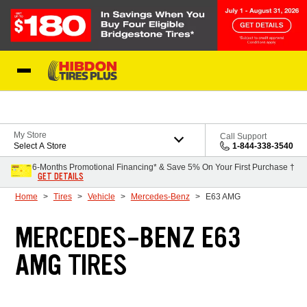
Skip to Content
My Store
Call Support
Select A Store
1-844-338-3540
6-Months Promotional Financing* & Save 5% On Your First Purchase †
GET DETAILS
Home
Tires
Vehicle
Mercedes-Benz
E63 AMG
MERCEDES-BENZ E63
AMG TIRES