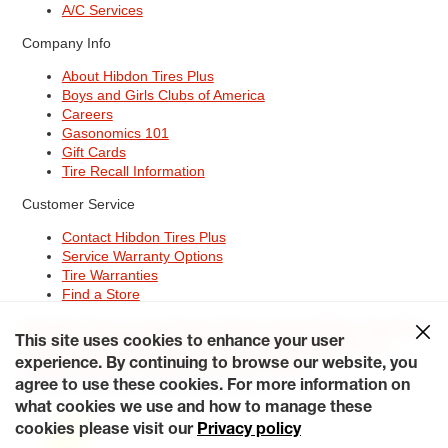
A/C Services
Company Info
About Hibdon Tires Plus
Boys and Girls Clubs of America
Careers
Gasonomics 101
Gift Cards
Tire Recall Information
Customer Service
Contact Hibdon Tires Plus
Service Warranty Options
Tire Warranties
Find a Store
Site Map
Terms of Use
Privacy Policy
Contact Hibdon Tires Plus
This site uses cookies to enhance your user
Careers
Accessibility Statement
California Transparency in
experience. By continuing to browse our website, you
Supply Chains Act of 2010
My Privacy Rights
© 2026 Hibdontire. All Rights Reserved.
agree to use these cookies. For more information on
what cookies we use and how to manage these
cookies please visit our
Privacy policy