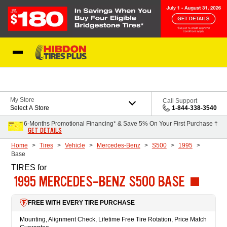
Skip to Content
My Store
Call Support
Select A Store
1-844-338-3540
6-Months Promotional Financing* & Save 5% On Your First Purchase †
GET DETAILS
Home
Tires
Vehicle
Mercedes-Benz
S500
1995
Base
TIRES
for
1995 MERCEDES-BENZ S500 BASE
FREE WITH EVERY TIRE PURCHASE
Mounting, Alignment Check, Lifetime Free Tire Rotation, Price Match