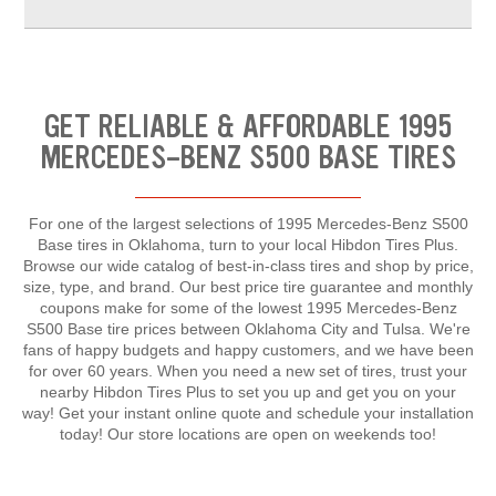
GET RELIABLE & AFFORDABLE 1995
MERCEDES-BENZ S500 BASE TIRES
For one of the largest selections of 1995 Mercedes-Benz S500
Base tires in Oklahoma, turn to your local Hibdon Tires Plus.
Browse our wide catalog of best-in-class tires and shop by price,
size, type, and brand. Our best price tire guarantee and monthly
coupons make for some of the lowest 1995 Mercedes-Benz
S500 Base tire prices between Oklahoma City and Tulsa. We're
fans of happy budgets and happy customers, and we have been
for over 60 years. When you need a new set of tires, trust your
nearby Hibdon Tires Plus to set you up and get you on your
way! Get your instant online quote and schedule your installation
today! Our store locations are open on weekends too!