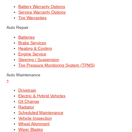
Battery Warranty Options
Service Warranty Options
Tire Warranties
Auto Repair
Batteries
Brake Services
Heating & Cooling
Engine Service
Steering / Suspension
Tire Pressure Monitoring System (TPMS)
Auto Maintenance
+
Drivetrain
Electric & Hybrid Vehicles
Oil Change
Radiator
Scheduled Maintenance
Vehicle Inspection
Wheel Alignment
Wiper Blades