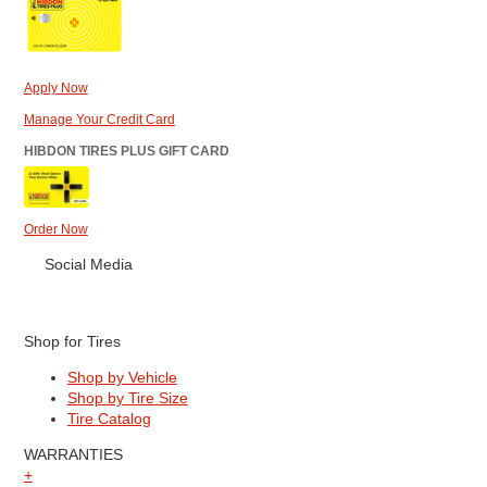
Apply Now
Manage Your Credit Card
HIBDON TIRES PLUS GIFT CARD
Order Now
Social Media
Shop for Tires
Shop by Vehicle
Shop by Tire Size
Tire Catalog
WARRANTIES
+