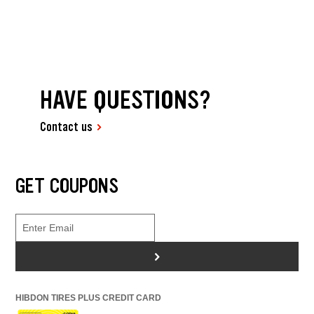
HAVE QUESTIONS?
Contact us
GET COUPONS
>
HIBDON TIRES PLUS CREDIT CARD