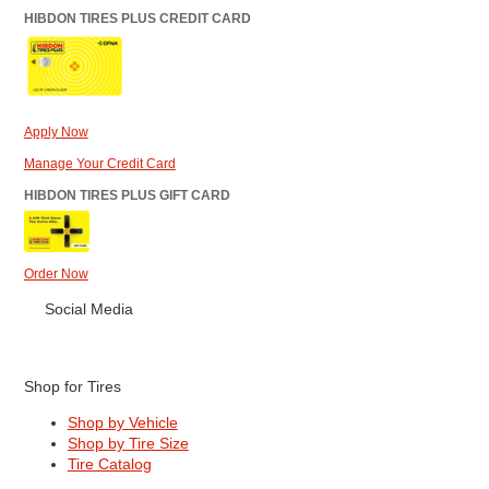
HIBDON TIRES PLUS CREDIT CARD
Apply Now
Manage Your Credit Card
HIBDON TIRES PLUS GIFT CARD
Order Now
Social Media
Shop for Tires
Shop by Vehicle
Shop by Tire Size
Tire Catalog