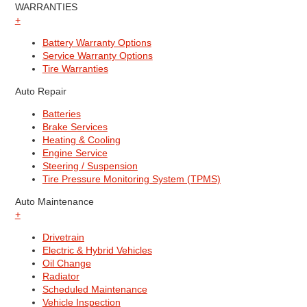
WARRANTIES
+
Battery Warranty Options
Service Warranty Options
Tire Warranties
Auto Repair
Batteries
Brake Services
Heating & Cooling
Engine Service
Steering / Suspension
Tire Pressure Monitoring System (TPMS)
Auto Maintenance
+
Drivetrain
Electric & Hybrid Vehicles
Oil Change
Radiator
Scheduled Maintenance
Vehicle Inspection