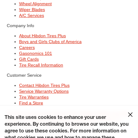
Wheel Alignment
Wiper Blades
A/C Services
Company Info
About Hibdon Tires Plus
Boys and Girls Clubs of America
Careers
Gasonomics 101
Gift Cards
Tire Recall Information
Customer Service
Contact Hibdon Tires Plus
Service Warranty Options
Tire Warranties
Find a Store
Site Map
Terms of Use
Privacy Policy
Contact Hibdon Tires Plus
This site uses cookies to enhance your user
Careers
Accessibility Statement
California Transparency in
experience. By continuing to browse our website, you
Supply Chains Act of 2010
My Privacy Rights
© 2026 Hibdontire. All Rights Reserved.
agree to use these cookies. For more information on