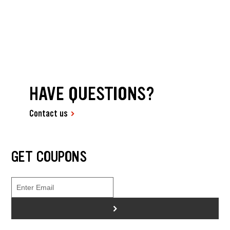
HAVE QUESTIONS?
Contact us
GET COUPONS
>