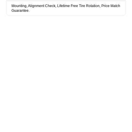
Mounting, Alignment Check, Lifetime Free Tire Rotation, Price Match
Guarantee.