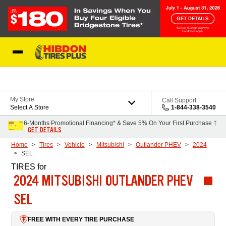
Skip to Content
My Store
Call Support
Select A Store
1-844-338-3540
6-Months Promotional Financing* & Save 5% On Your First Purchase †
GET DETAILS
Home
Tires
Vehicle
Mitsubishi
Outlander PHEV
2024
SEL
TIRES
for
2024 MITSUBISHI OUTLANDER PHEV
SEL
FREE WITH EVERY TIRE PURCHASE