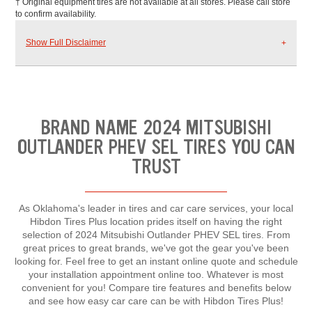
† Original equipment tires are not available at all stores. Please call store
to confirm availability.
Show Full Disclaimer
BRAND NAME 2024 MITSUBISHI
OUTLANDER PHEV SEL TIRES YOU CAN
TRUST
As Oklahoma's leader in tires and car care services, your local
Hibdon Tires Plus location prides itself on having the right
selection of 2024 Mitsubishi Outlander PHEV SEL tires. From
great prices to great brands, we've got the gear you've been
looking for. Feel free to get an instant online quote and schedule
your installation appointment online too. Whatever is most
convenient for you! Compare tire features and benefits below
and see how easy car care can be with Hibdon Tires Plus!