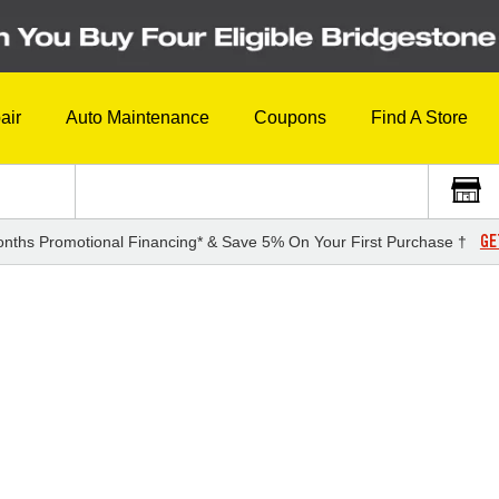
air
Auto Maintenance
Coupons
Find A Store
GE
nths Promotional Financing* & Save 5% On Your First Purchase †