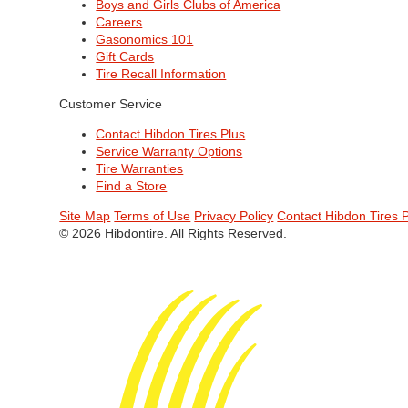
Boys and Girls Clubs of America
Careers
Gasonomics 101
Gift Cards
Tire Recall Information
Customer Service
Contact Hibdon Tires Plus
Service Warranty Options
Tire Warranties
Find a Store
Site Map
Terms of Use
Privacy Policy
Contact Hibdon Tires 
© 2026 Hibdontire. All Rights Reserved.