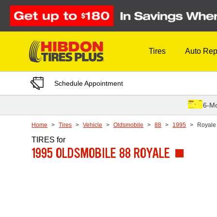
Skip to Content
Tires
Auto Rep
Schedule Appointment
6-Mo
Home
Tires
Vehicle
Oldsmobile
88
1995
Royale
TIRES
for
1995 OLDSMOBILE 88 ROYALE