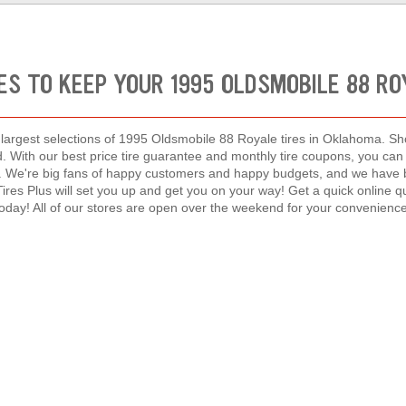
ES TO KEEP YOUR 1995 OLDSMOBILE 88 R
e largest selections of 1995 Oldsmobile 88 Royale tires in Oklahoma. Sho
nd. With our best price tire guarantee and monthly tire coupons, you c
y. We're big fans of happy customers and happy budgets, and we have b
 Tires Plus will set you up and get you on your way! Get a quick online 
today! All of our stores are open over the weekend for your convenience