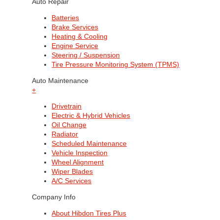
Auto Repair
Batteries
Brake Services
Heating & Cooling
Engine Service
Steering / Suspension
Tire Pressure Monitoring System (TPMS)
Auto Maintenance
+
Drivetrain
Electric & Hybrid Vehicles
Oil Change
Radiator
Scheduled Maintenance
Vehicle Inspection
Wheel Alignment
Wiper Blades
A/C Services
Company Info
About Hibdon Tires Plus