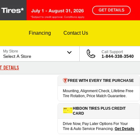
Financing
Contact Us
My Store
Call Support
Select A Store
1-844-338-3540
T DETAILS
FREE WITH EVERY TIRE PURCHASE
Mounting, Alignment Check, Lifetime Free
Tire Rotation, Price Match Guarantee.
HIBDON TIRES PLUS CREDIT
CARD
Drive Now, Pay Later Options For Your
Tire & Auto Service Financing.
Get Details