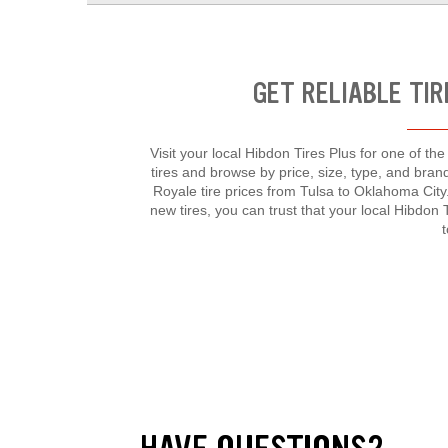
GET RELIABLE TIR
Visit your local Hibdon Tires Plus for one of th
tires and browse by price, size, type, and bra
Royale tire prices from Tulsa to Oklahoma Cit
new tires, you can trust that your local Hibdon