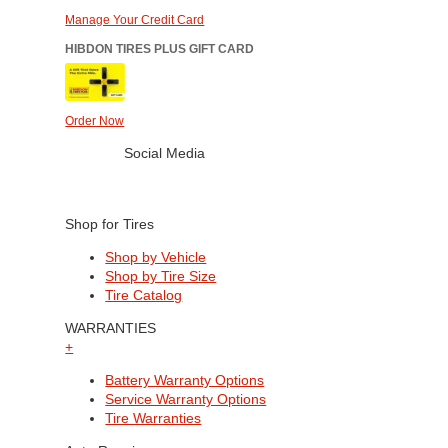
Manage Your Credit Card
HIBDON TIRES PLUS GIFT CARD
Order Now
Social Media
Shop for Tires
Shop by Vehicle
Shop by Tire Size
Tire Catalog
WARRANTIES
+
Battery Warranty Options
Service Warranty Options
Tire Warranties