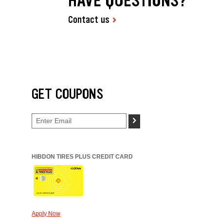
HAVE QUESTIONS?
Contact us
GET COUPONS
>
HIBDON TIRES PLUS CREDIT CARD
Apply Now