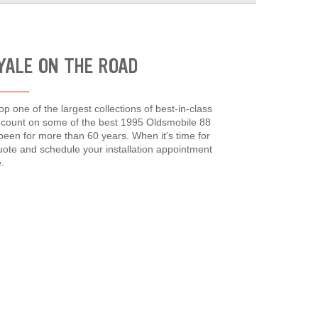
OYALE ON THE ROAD
p one of the largest collections of best-in-class
an count on some of the best 1995 Oldsmobile 88
een for more than 60 years. When it's time for
quote and schedule your installation appointment
.