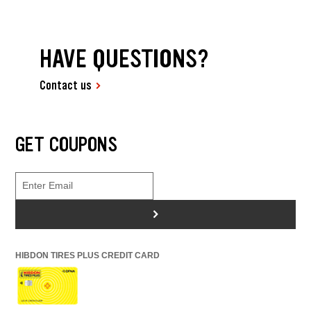
HAVE QUESTIONS?
Contact us
GET COUPONS
>
HIBDON TIRES PLUS CREDIT CARD