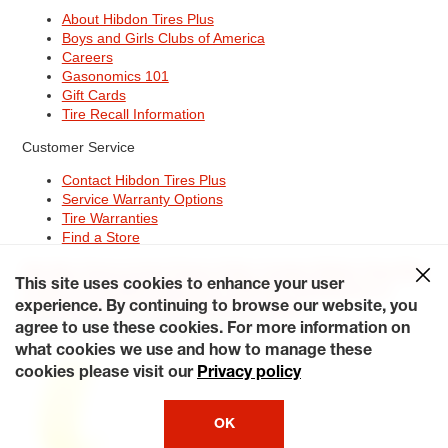
About Hibdon Tires Plus
Boys and Girls Clubs of America
Careers
Gasonomics 101
Gift Cards
Tire Recall Information
Customer Service
Contact Hibdon Tires Plus
Service Warranty Options
Tire Warranties
Find a Store
Site Map
Terms of Use
Privacy Policy
Contact Hibdon Tires Plus
This site uses cookies to enhance your user
Careers
Accessibility Statement
California Transparency in
Supply Chains Act of 2010
My Privacy Rights
experience. By continuing to browse our website, you
© 2026 Hibdontire. All Rights Reserved.
agree to use these cookies. For more information on
what cookies we use and how to manage these
cookies please visit our
Privacy policy
OK