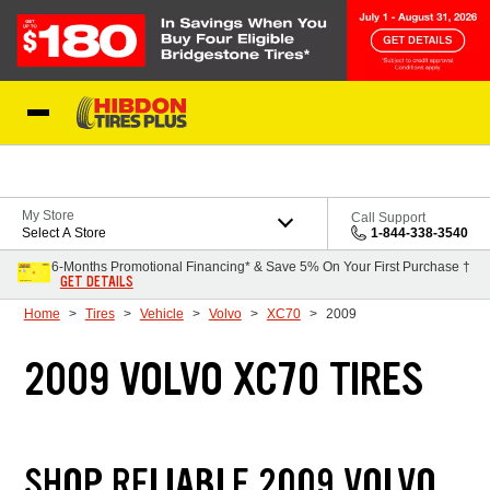
Skip to Content
My Store
Call Support
Select A Store
1-844-338-3540
6-Months Promotional Financing* & Save 5% On Your First Purchase †
GET DETAILS
Home
Tires
Vehicle
Volvo
XC70
2009
2009 VOLVO XC70 TIRES
SHOP RELIABLE 2009 VOLVO