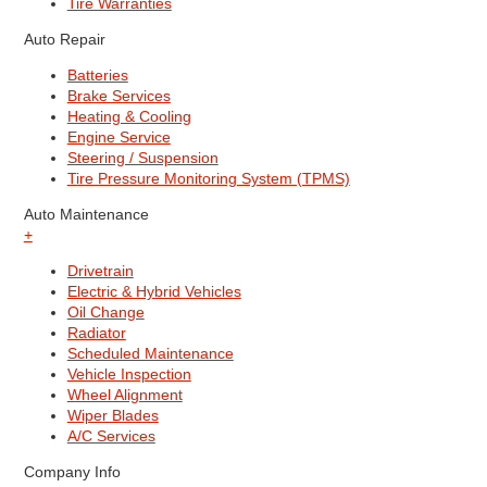
Tire Warranties
Auto Repair
Batteries
Brake Services
Heating & Cooling
Engine Service
Steering / Suspension
Tire Pressure Monitoring System (TPMS)
Auto Maintenance
+
Drivetrain
Electric & Hybrid Vehicles
Oil Change
Radiator
Scheduled Maintenance
Vehicle Inspection
Wheel Alignment
Wiper Blades
A/C Services
Company Info