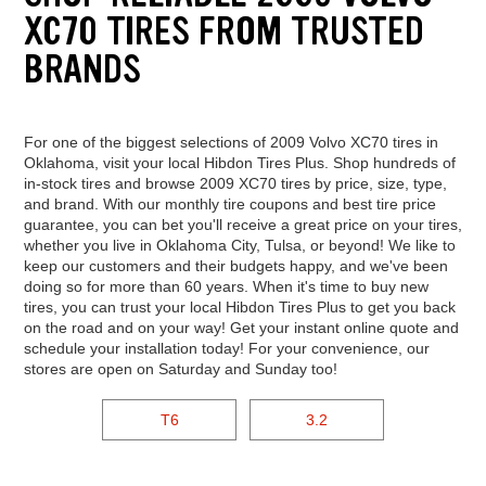
XC70 TIRES FROM TRUSTED
BRANDS
For one of the biggest selections of 2009 Volvo XC70 tires in
Oklahoma, visit your local Hibdon Tires Plus. Shop hundreds of
in-stock tires and browse 2009 XC70 tires by price, size, type,
and brand. With our monthly tire coupons and best tire price
guarantee, you can bet you'll receive a great price on your tires,
whether you live in Oklahoma City, Tulsa, or beyond! We like to
keep our customers and their budgets happy, and we've been
doing so for more than 60 years. When it's time to buy new
tires, you can trust your local Hibdon Tires Plus to get you back
on the road and on your way! Get your instant online quote and
schedule your installation today! For your convenience, our
stores are open on Saturday and Sunday too!
T6
3.2