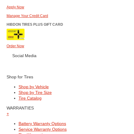
Apply Now
Manage Your Credit Card
HIBDON TIRES PLUS GIFT CARD
Order Now
Social Media
Shop for Tires
Shop by Vehicle
Shop by Tire Size
Tire Catalog
WARRANTIES
+
Battery Warranty Options
Service Warranty Options