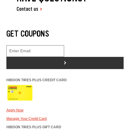
Contact us
GET COUPONS
>
HIBDON TIRES PLUS CREDIT CARD
Apply Now
Manage Your Credit Card
HIBDON TIRES PLUS GIFT CARD