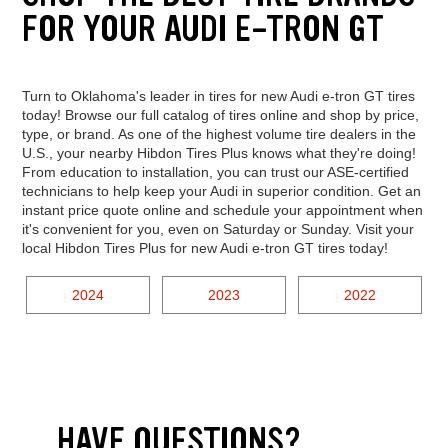
FOR YOUR AUDI E-TRON GT
Turn to Oklahoma's leader in tires for new Audi e-tron GT tires
today! Browse our full catalog of tires online and shop by price,
type, or brand. As one of the highest volume tire dealers in the
U.S., your nearby Hibdon Tires Plus knows what they're doing!
From education to installation, you can trust our ASE-certified
technicians to help keep your Audi in superior condition. Get an
instant price quote online and schedule your appointment when
it's convenient for you, even on Saturday or Sunday. Visit your
local Hibdon Tires Plus for new Audi e-tron GT tires today!
2024
2023
2022
HAVE QUESTIONS?