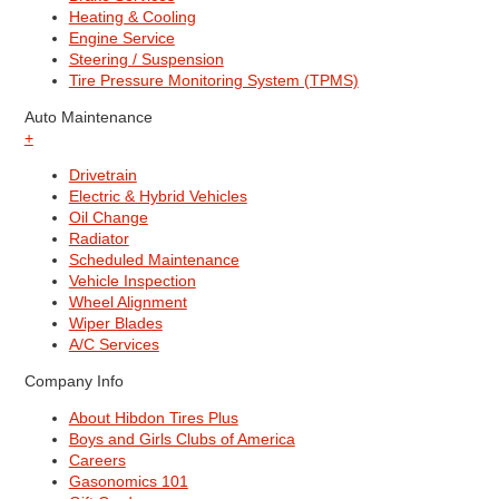
Heating & Cooling
Engine Service
Steering / Suspension
Tire Pressure Monitoring System (TPMS)
Auto Maintenance
+
Drivetrain
Electric & Hybrid Vehicles
Oil Change
Radiator
Scheduled Maintenance
Vehicle Inspection
Wheel Alignment
Wiper Blades
A/C Services
Company Info
About Hibdon Tires Plus
Boys and Girls Clubs of America
Careers
Gasonomics 101