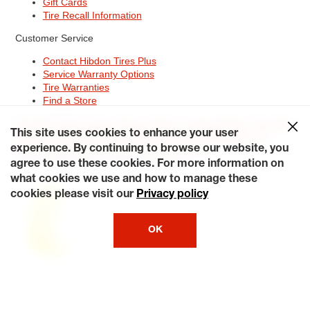
Gift Cards
Tire Recall Information
Customer Service
Contact Hibdon Tires Plus
Service Warranty Options
Tire Warranties
Find a Store
Site Map
Terms of Use
Privacy Policy
Contact Hibdon Tires Plus
This site uses cookies to enhance your user
Careers
Accessibility Statement
California Transparency in
Supply Chains Act of 2010
My Privacy Rights
experience. By continuing to browse our website, you
© 2026 Hibdontire. All Rights Reserved.
agree to use these cookies. For more information on
what cookies we use and how to manage these
cookies please visit our
Privacy policy
OK