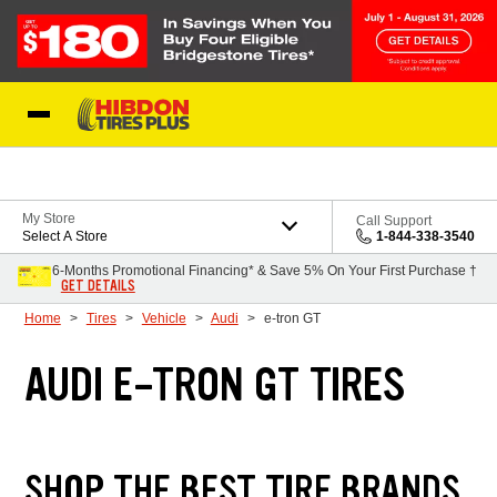
Skip to Content
My Store
Call Support
Select A Store
1-844-338-3540
6-Months Promotional Financing* & Save 5% On Your First Purchase †
GET DETAILS
Home
Tires
Vehicle
Audi
e-tron GT
AUDI E-TRON GT TIRES
SHOP THE BEST TIRE BRANDS