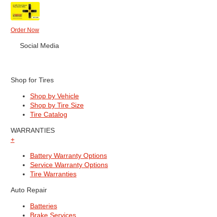
Order Now
Social Media
Shop for Tires
Shop by Vehicle
Shop by Tire Size
Tire Catalog
WARRANTIES
+
Battery Warranty Options
Service Warranty Options
Tire Warranties
Auto Repair
Batteries
Brake Services