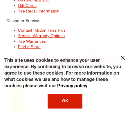
Gift Cards
Tire Recall Information
Customer Service
Contact Hibdon Tires Plus
Service Warranty Options
Tire Warranties
Find a Store
Site Map
Terms of Use
Privacy Policy
Contact Hibdon Tires Plus
This site uses cookies to enhance your user
Careers
Accessibility Statement
California Transparency in
Supply Chains Act of 2010
My Privacy Rights
experience. By continuing to browse our website, you
© 2026 Hibdontire. All Rights Reserved.
agree to use these cookies. For more information on
what cookies we use and how to manage these
cookies please visit our
Privacy policy
OK