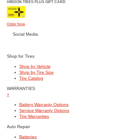
HIBDON TIRES PLUS GIFT CARD
Order Now
Social Media
Shop for Tires
Shop by Vehicle
Shop by Tire Size
Tire Catalog
WARRANTIES
+
Battery Warranty Options
Service Warranty Options
Tire Warranties
Auto Repair
Batteries