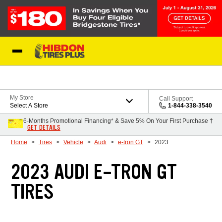
Skip to Content
My Store
Call Support
Select A Store
1-844-338-3540
6-Months Promotional Financing* & Save 5% On Your First Purchase †
GET DETAILS
Home
Tires
Vehicle
Audi
e-tron GT
2023
2023 AUDI E-TRON GT
TIRES