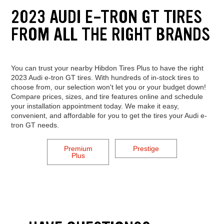
2023 AUDI E-TRON GT TIRES
FROM ALL THE RIGHT BRANDS
You can trust your nearby Hibdon Tires Plus to have the right
2023 Audi e-tron GT tires. With hundreds of in-stock tires to
choose from, our selection won't let you or your budget down!
Compare prices, sizes, and tire features online and schedule
your installation appointment today. We make it easy,
convenient, and affordable for you to get the tires your Audi e-
tron GT needs.
Premium
Prestige
Plus