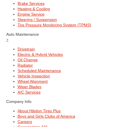
Brake Services
Heating & Cooling
Engine Service
Steering / Suspension
Tire Pressure Monitoring System (TPMS)
Auto Maintenance
+
Drivetrain
Electric & Hybrid Vehicles
Oil Change
Radiator
Scheduled Maintenance
Vehicle Inspection
Wheel Alignment
Wiper Blades
A/C Services
Company Info
About Hibdon Tires Plus
Boys and Girls Clubs of America
Careers
Gasonomics 101