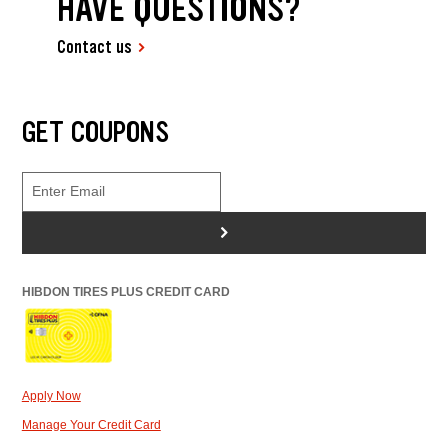
HAVE QUESTIONS?
Contact us
GET COUPONS
>
HIBDON TIRES PLUS CREDIT CARD
Apply Now
Manage Your Credit Card