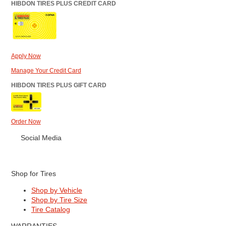
HIBDON TIRES PLUS CREDIT CARD
Apply Now
Manage Your Credit Card
HIBDON TIRES PLUS GIFT CARD
Order Now
Social Media
Shop for Tires
Shop by Vehicle
Shop by Tire Size
Tire Catalog