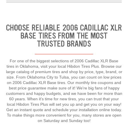
CHOOSE RELIABLE 2006 CADILLAC XLR
BASE TIRES FROM THE MOST
TRUSTED BRANDS
For one of the biggest selections of 2006 Cadillac XLR Base
tires in Oklahoma, visit your local Hibdon Tires Plus. Browse our
large catalog of premium tires and shop by price, type, brand, or
size. From Oklahoma City to Tulsa, you can count on low prices
on 2006 Cadillac XLR Base tires. Our monthly tire coupons and
best price guarantee make sure of it! We're big fans of happy
customers and happy budgets, and we have been for more than
60 years. When it's time for new tires, you can trust that your
local Hibdon Tires Plus will set you up and get you on your way!
Get an instant quote and schedule your installation online today.
To make things more convenient for you, many stores are open
on Saturday and Sunday too!