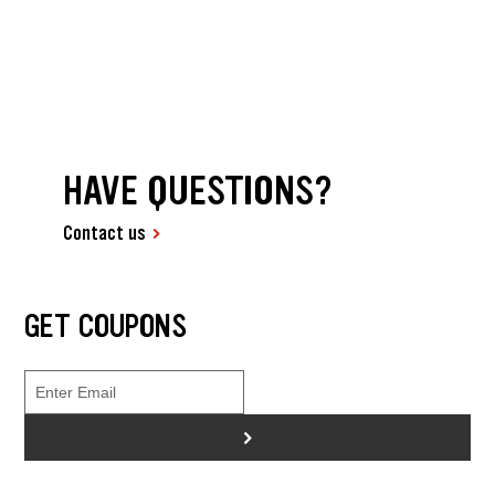
HAVE QUESTIONS?
Contact us
GET COUPONS
>