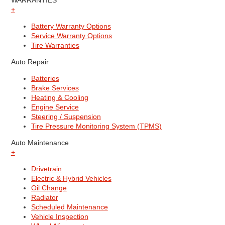
WARRANTIES
+
Battery Warranty Options
Service Warranty Options
Tire Warranties
Auto Repair
Batteries
Brake Services
Heating & Cooling
Engine Service
Steering / Suspension
Tire Pressure Monitoring System (TPMS)
Auto Maintenance
+
Drivetrain
Electric & Hybrid Vehicles
Oil Change
Radiator
Scheduled Maintenance
Vehicle Inspection