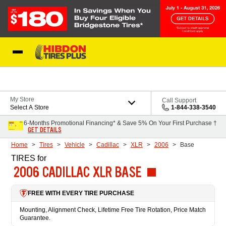
Skip to Content
My Store
Call Support
Select A Store
1-844-338-3540
6-Months Promotional Financing* & Save 5% On Your First Purchase †
GET DETAILS
Home
Tires
Vehicle
Cadillac
XLR
2006
Base
TIRES
for
2006 CADILLAC XLR BASE
FREE WITH EVERY TIRE PURCHASE
Mounting, Alignment Check, Lifetime Free Tire Rotation, Price Match
Guarantee.