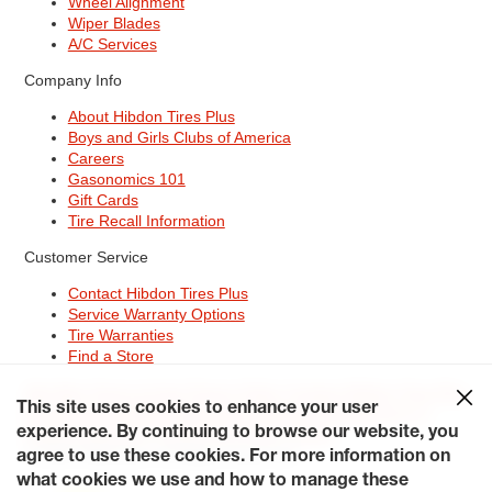
Wheel Alignment
Wiper Blades
A/C Services
Company Info
About Hibdon Tires Plus
Boys and Girls Clubs of America
Careers
Gasonomics 101
Gift Cards
Tire Recall Information
Customer Service
Contact Hibdon Tires Plus
Service Warranty Options
Tire Warranties
Find a Store
Site Map
Terms of Use
Privacy Policy
Contact Hibdon Tires Plus
This site uses cookies to enhance your user
Careers
Accessibility Statement
California Transparency in
experience. By continuing to browse our website, you
Supply Chains Act of 2010
My Privacy Rights
© 2026 Hibdontire. All Rights Reserved.
agree to use these cookies. For more information on
what cookies we use and how to manage these