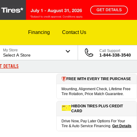
Financing
Contact Us
My Store
Call Support
Select A Store
1-844-338-3540
T DETAILS
FREE WITH EVERY TIRE PURCHASE
Mounting, Alignment Check, Lifetime Free
Tire Rotation, Price Match Guarantee.
HIBDON TIRES PLUS CREDIT
CARD
Drive Now, Pay Later Options For Your
Tire & Auto Service Financing.
Get Details