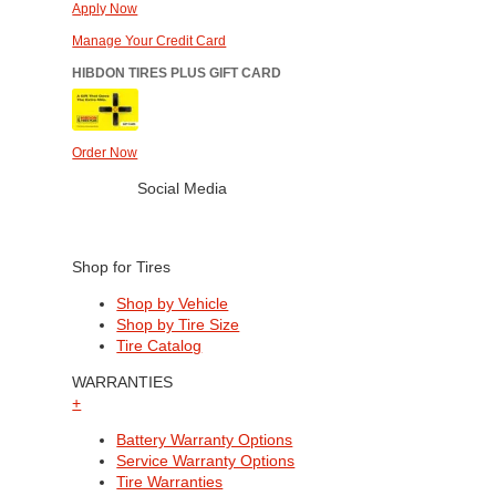
Apply Now
Manage Your Credit Card
HIBDON TIRES PLUS GIFT CARD
Order Now
Social Media
Shop for Tires
Shop by Vehicle
Shop by Tire Size
Tire Catalog
WARRANTIES
+
Battery Warranty Options
Service Warranty Options
Tire Warranties