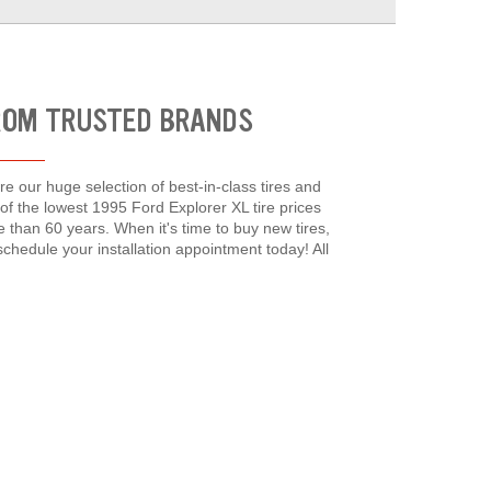
FROM TRUSTED BRANDS
re our huge selection of best-in-class tires and
f the lowest 1995 Ford Explorer XL tire prices
han 60 years. When it's time to buy new tires,
chedule your installation appointment today! All