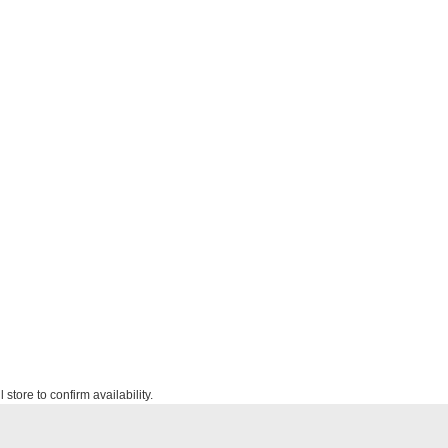
 store to confirm availability.