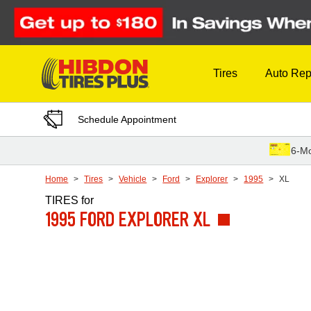
Skip to Content
Tires
Auto Rep
Schedule Appointment
6-Mo
Home
Tires
Vehicle
Ford
Explorer
1995
XL
TIRES
for
1995 FORD EXPLORER XL