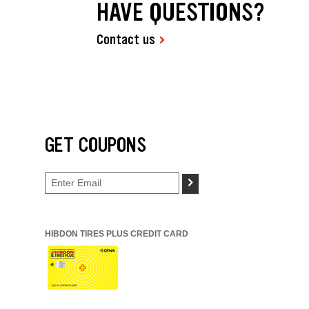
HAVE QUESTIONS?
Contact us
GET COUPONS
>
HIBDON TIRES PLUS CREDIT CARD