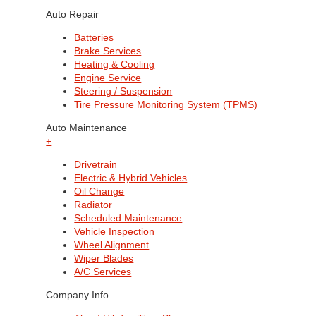
Auto Repair
Batteries
Brake Services
Heating & Cooling
Engine Service
Steering / Suspension
Tire Pressure Monitoring System (TPMS)
Auto Maintenance
+
Drivetrain
Electric & Hybrid Vehicles
Oil Change
Radiator
Scheduled Maintenance
Vehicle Inspection
Wheel Alignment
Wiper Blades
A/C Services
Company Info