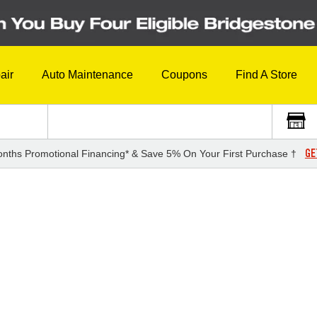
air
Auto Maintenance
Coupons
Find A Store
GE
nths Promotional Financing* & Save 5% On Your First Purchase †