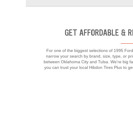
GET AFFORDABLE & R
For one of the biggest selections of 1995 Ford 
narrow your search by brand, size, type, or p
between Oklahoma City and Tulsa. We're big fa
you can trust your local Hibdon Tires Plus to g