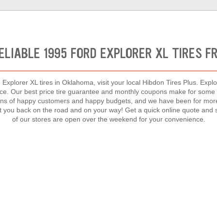
ELIABLE 1995 FORD EXPLORER XL TIRES 
Explorer XL tires in Oklahoma, visit your local Hibdon Tires Plus. Explo
rice. Our best price tire guarantee and monthly coupons make for some o
ns of happy customers and happy budgets, and we have been for more t
et you back on the road and on your way! Get a quick online quote and s
of our stores are open over the weekend for your convenience.