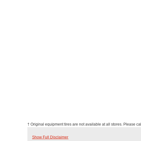
† Original equipment tires are not available at all stores. Please call
Show Full Disclaimer