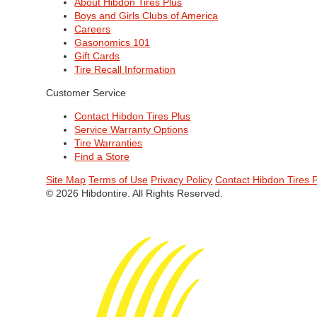
About Hibdon Tires Plus
Boys and Girls Clubs of America
Careers
Gasonomics 101
Gift Cards
Tire Recall Information
Customer Service
Contact Hibdon Tires Plus
Service Warranty Options
Tire Warranties
Find a Store
Site Map
Terms of Use
Privacy Policy
Contact Hibdon Tires 
© 2026 Hibdontire. All Rights Reserved.