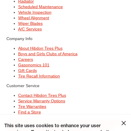
Radiator
Scheduled Maintenance
Vehicle Inspection
Wheel Alignment
Wiper Blades
A/C Services
Company Info
About Hibdon Tires Plus
Boys and Girls Clubs of America
Careers
Gasonomics 101
Gift Cards
Tire Recall Information
Customer Service
Contact Hibdon Tires Plus
Service Warranty Options
Tire Warranties
Find a Store
Site Map
Terms of Use
Privacy Policy
Contact Hibdon Tires Plus
This site uses cookies to enhance your user
Careers
Accessibility Statement
California Transparency in