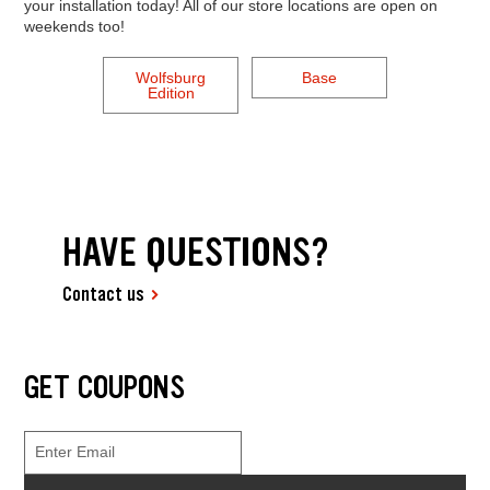
your installation today! All of our store locations are open on
weekends too!
Wolfsburg
Base
Edition
HAVE QUESTIONS?
Contact us
GET COUPONS