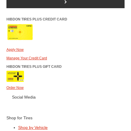
>
HIBDON TIRES PLUS CREDIT CARD
Apply Now
Manage Your Credit Card
HIBDON TIRES PLUS GIFT CARD
Order Now
Social Media
Shop for Tires
Shop by Vehicle