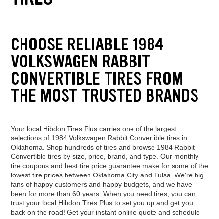
CHOOSE RELIABLE 1984
VOLKSWAGEN RABBIT
CONVERTIBLE TIRES FROM
THE MOST TRUSTED BRANDS
Your local Hibdon Tires Plus carries one of the largest
selections of 1984 Volkswagen Rabbit Convertible tires in
Oklahoma. Shop hundreds of tires and browse 1984 Rabbit
Convertible tires by size, price, brand, and type. Our monthly
tire coupons and best tire price guarantee make for some of the
lowest tire prices between Oklahoma City and Tulsa. We're big
fans of happy customers and happy budgets, and we have
been for more than 60 years. When you need tires, you can
trust your local Hibdon Tires Plus to set you up and get you
back on the road! Get your instant online quote and schedule