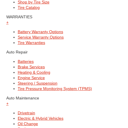
Shop by Tire Size
Tire Catalog
WARRANTIES
+
Battery Warranty Options
Service Warranty Options
Tire Warranties
Auto Repair
Batteries
Brake Services
Heating & Cooling
Engine Service
Steering / Suspension
Tire Pressure Monitoring System (TPMS)
Auto Maintenance
+
Drivetrain
Electric & Hybrid Vehicles
Oil Change