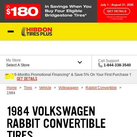
Skip to Content
My Store
Call Support
Select A Store
1-844-338-3540
6-Months Promotional Financing* & Save 5% On Your First Purchase †
GET DETAILS
Home
Tires
Vehicle
Volkswagen
Rabbit Convertible
1984
1984 VOLKSWAGEN
RABBIT CONVERTIBLE
TIRES