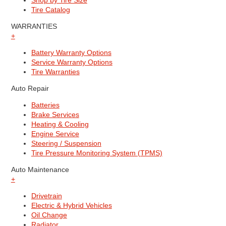
Shop by Tire Size
Tire Catalog
WARRANTIES
+
Battery Warranty Options
Service Warranty Options
Tire Warranties
Auto Repair
Batteries
Brake Services
Heating & Cooling
Engine Service
Steering / Suspension
Tire Pressure Monitoring System (TPMS)
Auto Maintenance
+
Drivetrain
Electric & Hybrid Vehicles
Oil Change
Radiator