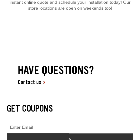
instant online quote and schedule your installation today! Our
store locations are open on weekends too!
HAVE QUESTIONS?
Contact us
GET COUPONS
>