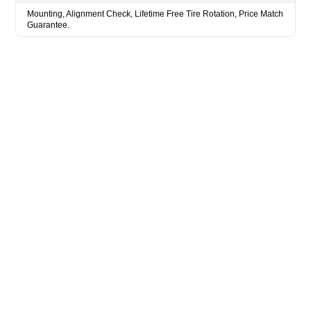
Mounting, Alignment Check, Lifetime Free Tire Rotation, Price Match
Guarantee.