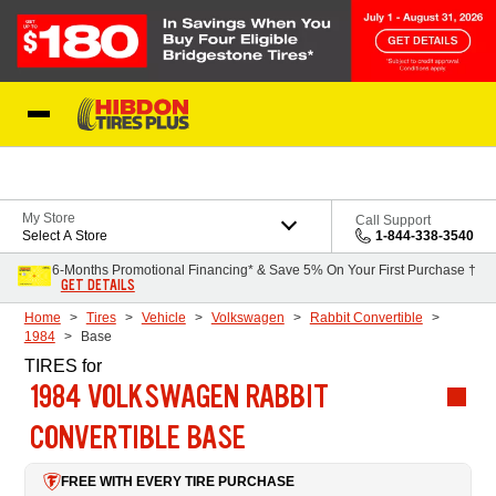
Skip to Content
My Store
Call Support
Select A Store
1-844-338-3540
6-Months Promotional Financing* & Save 5% On Your First Purchase †
GET DETAILS
Home
Tires
Vehicle
Volkswagen
Rabbit Convertible
1984
Base
TIRES
for
1984 VOLKSWAGEN RABBIT
CONVERTIBLE BASE
FREE WITH EVERY TIRE PURCHASE