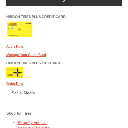
HIBDON TIRES PLUS CREDIT CARD
Apply Now
Manage Your Credit Card
HIBDON TIRES PLUS GIFT CARD
Order Now
Social Media
Shop for Tires
Shop by Vehicle