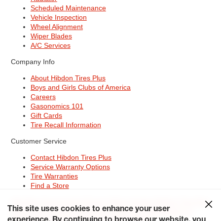
Scheduled Maintenance
Vehicle Inspection
Wheel Alignment
Wiper Blades
A/C Services
Company Info
About Hibdon Tires Plus
Boys and Girls Clubs of America
Careers
Gasonomics 101
Gift Cards
Tire Recall Information
Customer Service
Contact Hibdon Tires Plus
Service Warranty Options
Tire Warranties
Find a Store
Site Map
Terms of Use
Privacy Policy
Contact Hibdon Tires Plus
This site uses cookies to enhance your user
Careers
Accessibility Statement
California Transparency in
experience. By continuing to browse our website, you
Supply Chains Act of 2010
My Privacy Rights