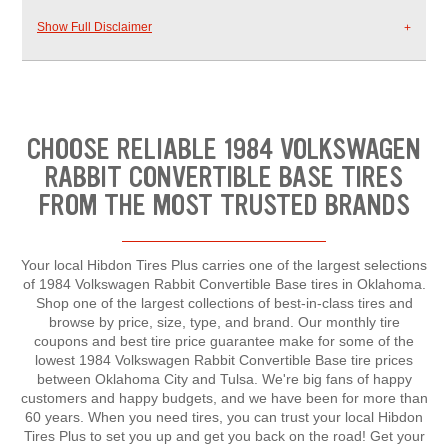
Show Full Disclaimer
CHOOSE RELIABLE 1984 VOLKSWAGEN
RABBIT CONVERTIBLE BASE TIRES
FROM THE MOST TRUSTED BRANDS
Your local Hibdon Tires Plus carries one of the largest selections
of 1984 Volkswagen Rabbit Convertible Base tires in Oklahoma.
Shop one of the largest collections of best-in-class tires and
browse by price, size, type, and brand. Our monthly tire
coupons and best tire price guarantee make for some of the
lowest 1984 Volkswagen Rabbit Convertible Base tire prices
between Oklahoma City and Tulsa. We're big fans of happy
customers and happy budgets, and we have been for more than
60 years. When you need tires, you can trust your local Hibdon
Tires Plus to set you up and get you back on the road! Get your