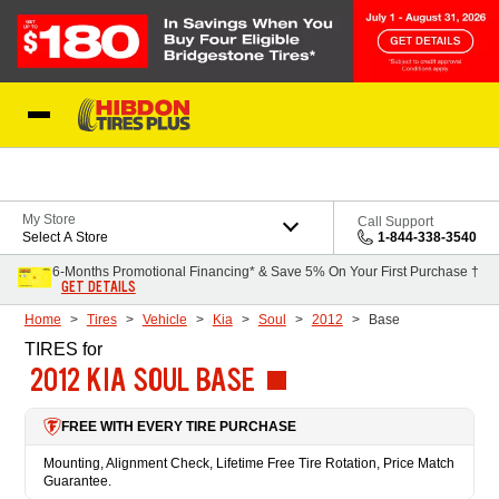
Skip to Content
My Store
Call Support
Select A Store
1-844-338-3540
6-Months Promotional Financing* & Save 5% On Your First Purchase †
GET DETAILS
Home
Tires
Vehicle
Kia
Soul
2012
Base
TIRES
for
2012 KIA SOUL BASE
FREE WITH EVERY TIRE PURCHASE
Mounting, Alignment Check, Lifetime Free Tire Rotation, Price Match
Guarantee.