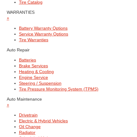
Tire Catalog
WARRANTIES
+
Battery Warranty Options
Service Warranty Options
Tire Warranties
Auto Repair
Batteries
Brake Services
Heating & Cooling
Engine Service
Steering / Suspension
Tire Pressure Monitoring System (TPMS)
Auto Maintenance
+
Drivetrain
Electric & Hybrid Vehicles
Oil Change
Radiator