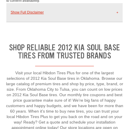
to confirm availability.
Show Full Disclaimer
SHOP RELIABLE 2012 KIA SOUL BASE
TIRES FROM TRUSTED BRANDS
Visit your local Hibdon Tires Plus for one of the largest
selections of 2012 Kia Soul Base tires in Oklahoma. Browse our
large catalog of premium tires and shop by price, type, brand, or
size. From Oklahoma City to Tulsa, you can count on low prices
on 2012 Kia Soul Base tires. Our monthly tire coupons and best
price guarantee make sure of it! We're big fans of happy
customers and happy budgets, and we have been for more than
60 years. When it's time to buy new tires, you can trust your
local Hibdon Tires Plus to get you back on the road and on your
way! Ready? Get a quote and schedule your installation
appointment online today! Our store locations are open on