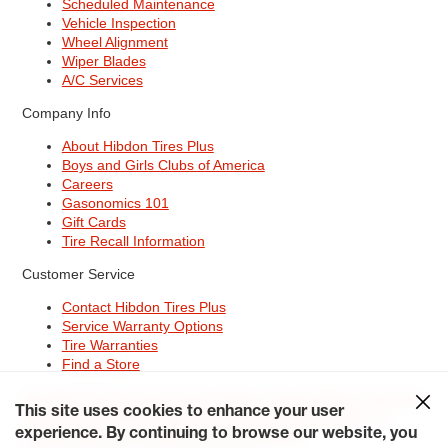
Scheduled Maintenance
Vehicle Inspection
Wheel Alignment
Wiper Blades
A/C Services
Company Info
About Hibdon Tires Plus
Boys and Girls Clubs of America
Careers
Gasonomics 101
Gift Cards
Tire Recall Information
Customer Service
Contact Hibdon Tires Plus
Service Warranty Options
Tire Warranties
Find a Store
Site Map
Terms of Use
Privacy Policy
Contact Hibdon Tires Plus
This site uses cookies to enhance your user
Careers
Accessibility Statement
California Transparency in
experience. By continuing to browse our website, you
Supply Chains Act of 2010
My Privacy Rights