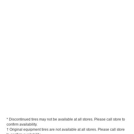
* Discontinued tires may not be available at all stores. Please call store to
confirm availability.
† Original equipment tires are not available at all stores. Please call store