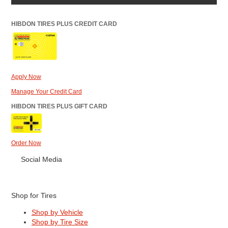
HIBDON TIRES PLUS CREDIT CARD
Apply Now
Manage Your Credit Card
HIBDON TIRES PLUS GIFT CARD
Order Now
Social Media
Shop for Tires
Shop by Vehicle
Shop by Tire Size