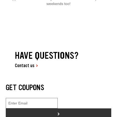
weekends too!
HAVE QUESTIONS?
Contact us
GET COUPONS
>