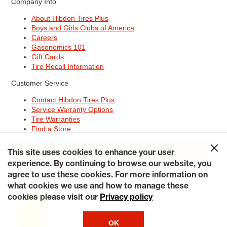
Company Info
About Hibdon Tires Plus
Boys and Girls Clubs of America
Careers
Gasonomics 101
Gift Cards
Tire Recall Information
Customer Service
Contact Hibdon Tires Plus
Service Warranty Options
Tire Warranties
Find a Store
Site Map
Terms of Use
Privacy Policy
Contact Hibdon Tires Plus
This site uses cookies to enhance your user
Careers
Accessibility Statement
California Transparency in
experience. By continuing to browse our website, you
Supply Chains Act of 2010
My Privacy Rights
© 2026 Hibdontire. All Rights Reserved.
agree to use these cookies. For more information on
what cookies we use and how to manage these
cookies please visit our
Privacy policy
OK