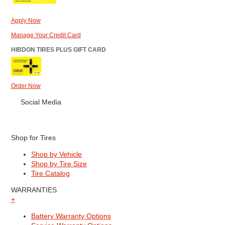
Apply Now
Manage Your Credit Card
HIBDON TIRES PLUS GIFT CARD
Order Now
Social Media
Shop for Tires
Shop by Vehicle
Shop by Tire Size
Tire Catalog
WARRANTIES
+
Battery Warranty Options