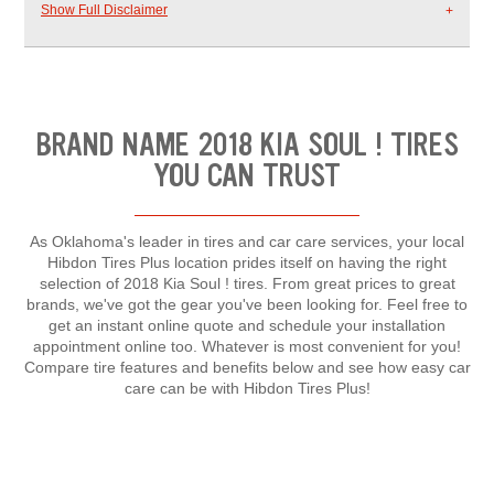
Show Full Disclaimer
BRAND NAME 2018 KIA SOUL ! TIRES
YOU CAN TRUST
As Oklahoma's leader in tires and car care services, your local
Hibdon Tires Plus location prides itself on having the right
selection of 2018 Kia Soul ! tires. From great prices to great
brands, we've got the gear you've been looking for. Feel free to
get an instant online quote and schedule your installation
appointment online too. Whatever is most convenient for you!
Compare tire features and benefits below and see how easy car
care can be with Hibdon Tires Plus!