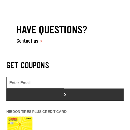
HAVE QUESTIONS?
Contact us
GET COUPONS
>
HIBDON TIRES PLUS CREDIT CARD