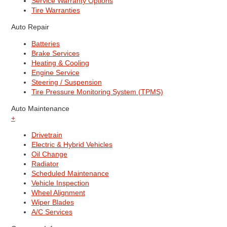
Service Warranty Options
Tire Warranties
Auto Repair
Batteries
Brake Services
Heating & Cooling
Engine Service
Steering / Suspension
Tire Pressure Monitoring System (TPMS)
Auto Maintenance
+
Drivetrain
Electric & Hybrid Vehicles
Oil Change
Radiator
Scheduled Maintenance
Vehicle Inspection
Wheel Alignment
Wiper Blades
A/C Services