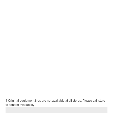
† Original equipment tires are not available at all stores. Please call store
to confirm availability.