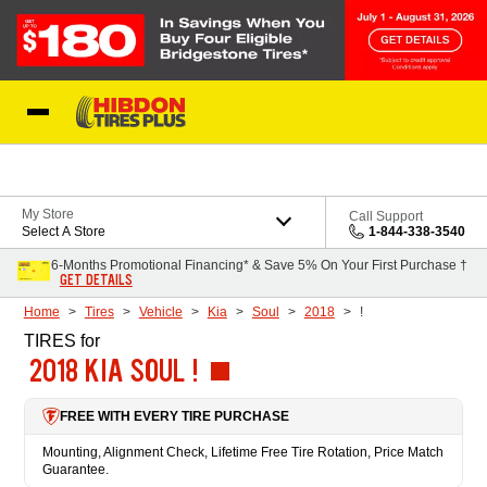
Skip to Content
My Store
Call Support
Select A Store
1-844-338-3540
6-Months Promotional Financing* & Save 5% On Your First Purchase †
GET DETAILS
Home
Tires
Vehicle
Kia
Soul
2018
!
TIRES
for
2018 KIA SOUL !
FREE WITH EVERY TIRE PURCHASE
Mounting, Alignment Check, Lifetime Free Tire Rotation, Price Match
Guarantee.