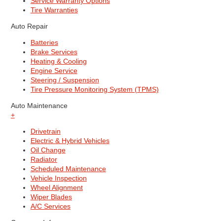
Service Warranty Options
Tire Warranties
Auto Repair
Batteries
Brake Services
Heating & Cooling
Engine Service
Steering / Suspension
Tire Pressure Monitoring System (TPMS)
Auto Maintenance
+
Drivetrain
Electric & Hybrid Vehicles
Oil Change
Radiator
Scheduled Maintenance
Vehicle Inspection
Wheel Alignment
Wiper Blades
A/C Services