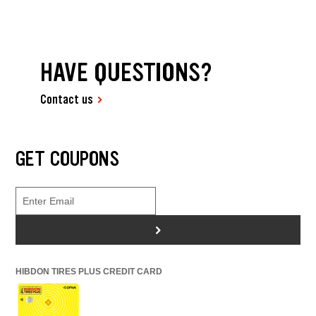
HAVE QUESTIONS?
Contact us
GET COUPONS
>
HIBDON TIRES PLUS CREDIT CARD