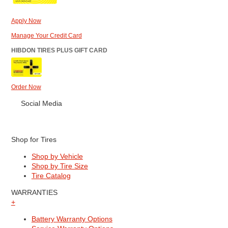
Apply Now
Manage Your Credit Card
HIBDON TIRES PLUS GIFT CARD
Order Now
Social Media
Shop for Tires
Shop by Vehicle
Shop by Tire Size
Tire Catalog
WARRANTIES
+
Battery Warranty Options