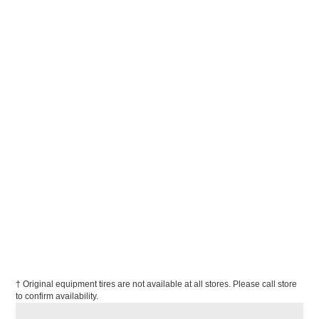
† Original equipment tires are not available at all stores. Please call store
to confirm availability.