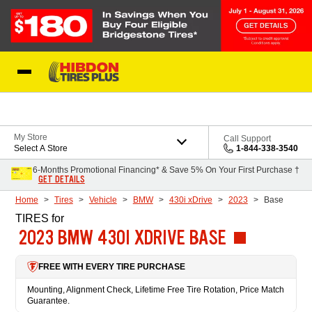
Skip to Content
My Store
Call Support
Select A Store
1-844-338-3540
6-Months Promotional Financing* & Save 5% On Your First Purchase †
GET DETAILS
Home
Tires
Vehicle
BMW
430i xDrive
2023
Base
TIRES
for
2023 BMW 430I XDRIVE BASE
FREE WITH EVERY TIRE PURCHASE
Mounting, Alignment Check, Lifetime Free Tire Rotation, Price Match
Guarantee.