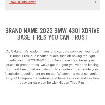
Show Full Disclaimer
BRAND NAME 2023 BMW 430I XDRIVE
BASE TIRES YOU CAN TRUST
As Oklahoma's leader in tires and car care services, your local
Hibdon Tires Plus location prides itself on having the right
selection of 2023 BMW 430i xDrive Base tires. From great
prices to great brands, we've got the gear you've been looking
for. Feel free to get an instant online quote and schedule your
installation appointment online too. Whatever is most convenient
for you! Compare tire features and benefits below and see how
easy car care can be with Hibdon Tires Plus!