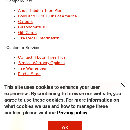
Company Info
About Hibdon Tires Plus
Boys and Girls Clubs of America
Careers
Gasonomics 101
Gift Cards
Tire Recall Information
Customer Service
Contact Hibdon Tires Plus
Service Warranty Options
Tire Warranties
Find a Store
Site Map
Terms of Use
Privacy Policy
Contact Hibdon Tires Plus
This site uses cookies to enhance your user
Careers
Accessibility Statement
California Transparency in
experience. By continuing to browse our website, you
Supply Chains Act of 2010
My Privacy Rights
© 2026 Hibdontire. All Rights Reserved.
agree to use these cookies. For more information on
what cookies we use and how to manage these
cookies please visit our
Privacy policy
OK