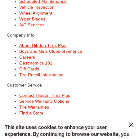
Scheduled Maintenance
Vehicle Inspection
Wheel Alignment
Wiper Blades
A/C Services
Company Info
About Hibdon Tires Plus
Boys and Girls Clubs of America
Careers
Gasonomics 101
Gift Cards
Tire Recall Information
Customer Service
Contact Hibdon Tires Plus
Service Warranty Options
Tire Warranties
Find a Store
Site Map
Terms of Use
Privacy Policy
Contact Hibdon Tires Plus
This site uses cookies to enhance your user
Careers
Accessibility Statement
California Transparency in
experience. By continuing to browse our website, you
Supply Chains Act of 2010
My Privacy Rights