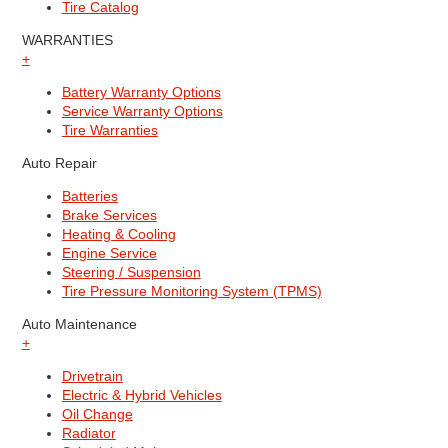
Tire Catalog
WARRANTIES
+
Battery Warranty Options
Service Warranty Options
Tire Warranties
Auto Repair
Batteries
Brake Services
Heating & Cooling
Engine Service
Steering / Suspension
Tire Pressure Monitoring System (TPMS)
Auto Maintenance
+
Drivetrain
Electric & Hybrid Vehicles
Oil Change
Radiator