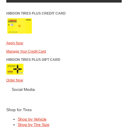
HIBDON TIRES PLUS CREDIT CARD
Apply Now
Manage Your Credit Card
HIBDON TIRES PLUS GIFT CARD
Order Now
Social Media
Shop for Tires
Shop by Vehicle
Shop by Tire Size