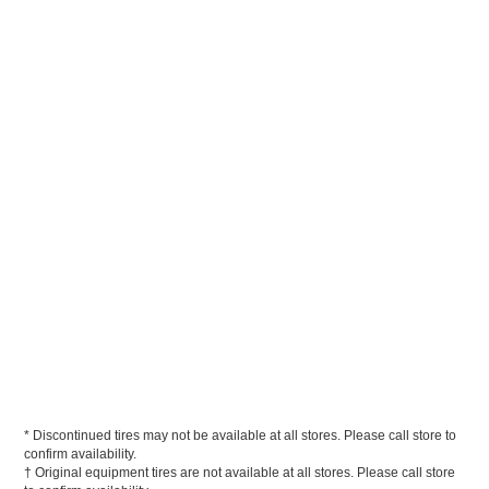
* Discontinued tires may not be available at all stores. Please call store to
confirm availability.
† Original equipment tires are not available at all stores. Please call store