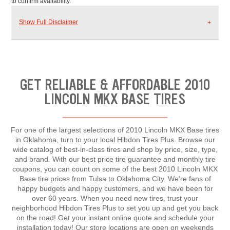
to confirm availability.
Show Full Disclaimer
GET RELIABLE & AFFORDABLE 2010
LINCOLN MKX BASE TIRES
For one of the largest selections of 2010 Lincoln MKX Base tires
in Oklahoma, turn to your local Hibdon Tires Plus. Browse our
wide catalog of best-in-class tires and shop by price, size, type,
and brand. With our best price tire guarantee and monthly tire
coupons, you can count on some of the best 2010 Lincoln MKX
Base tire prices from Tulsa to Oklahoma City. We're fans of
happy budgets and happy customers, and we have been for
over 60 years. When you need new tires, trust your
neighborhood Hibdon Tires Plus to set you up and get you back
on the road! Get your instant online quote and schedule your
installation today! Our store locations are open on weekends