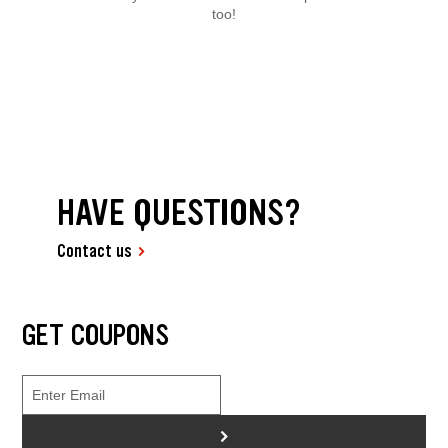
too!
HAVE QUESTIONS?
Contact us
GET COUPONS
>