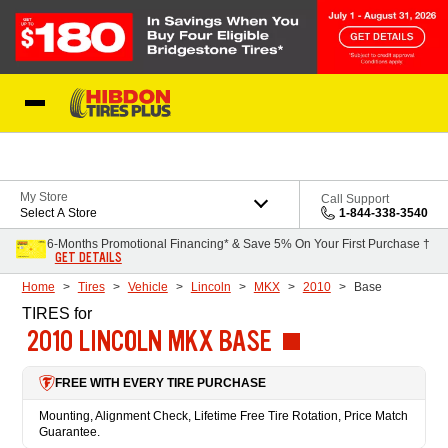
Skip to Content
My Store
Call Support
Select A Store
1-844-338-3540
6-Months Promotional Financing* & Save 5% On Your First Purchase †
GET DETAILS
Home
Tires
Vehicle
Lincoln
MKX
2010
Base
TIRES
for
2010 LINCOLN MKX BASE
FREE WITH EVERY TIRE PURCHASE
Mounting, Alignment Check, Lifetime Free Tire Rotation, Price Match
Guarantee.